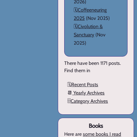
2026)
🗓️
Coffeeneuring
2025
(Nov 2025)
🗓️
Civolution &
Sanctuary
(Nov
2025)
There have been 1171 posts.
Find them in
🗓️
Recent Posts
📆
Yearly Archives
🗄️
Category Archives
Books
Here are
some books I read