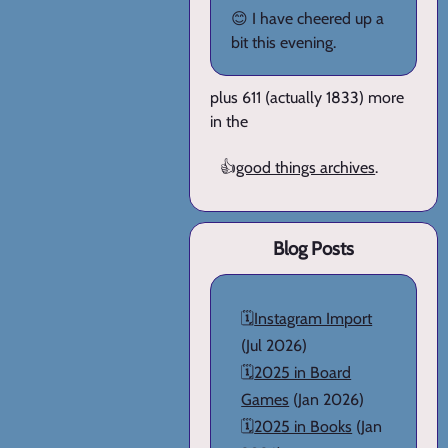
😊 I have cheered up a
bit this evening.
plus 611 (actually 1833) more
in the
👍
good things archives
.
Blog Posts
🗓️
Instagram Import
(Jul 2026)
🗓️
2025 in Board
Games
(Jan 2026)
🗓️
2025 in Books
(Jan