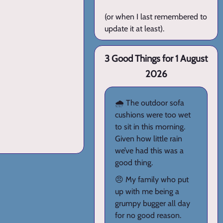
(or when I last remembered to
update it at least).
3 Good Things for 1 August
2026
🌧️ The outdoor sofa
cushions were too wet
to sit in this morning.
Given how little rain
we’ve had this was a
good thing.
😠 My family who put
up with me being a
grumpy bugger all day
for no good reason.