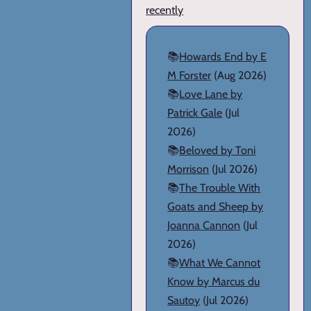
recently
📚
Howards End by E
M Forster
(Aug 2026)
📚
Love Lane by
Patrick Gale
(Jul
2026)
📚
Beloved by Toni
Morrison
(Jul 2026)
📚
The Trouble With
Goats and Sheep by
Joanna Cannon
(Jul
2026)
📚
What We Cannot
Know by Marcus du
Sautoy
(Jul 2026)