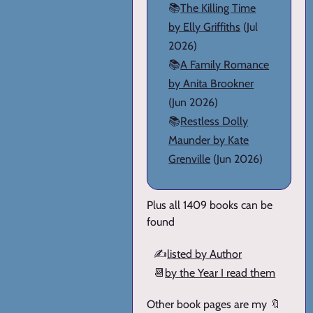
📚
The Killing Time
by Elly Griffiths
(Jul
2026)
📚
A Family Romance
by Anita Brookner
(Jun 2026)
📚
Restless Dolly
Maunder by Kate
Grenville
(Jun 2026)
Plus all 1409 books can be
found
✍️
listed by Author
📆
by the Year I read them
Other book pages are my 🔖