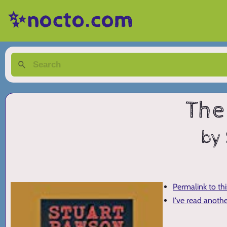
✨nocto.com
The
by
Permalink to th
I've read anoth