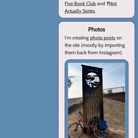
Five Book Club
and ❓
Not
Actually Series
.
Photos
I'm creating
photo posts
on
the site (mostly by importing
them back from Instagram).