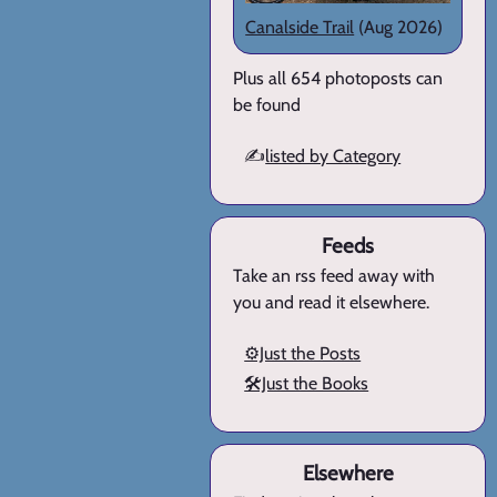
Canalside Trail
(Aug 2026)
Plus all 654 photoposts can
be found
✍️
listed by Category
Feeds
Take an rss feed away with
you and read it elsewhere.
⚙️Just the Posts
🛠️Just the Books
Elsewhere