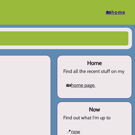
🏡home
Home
Find all the recent stuff on my
🏡
home page.
Now
Find out what I'm up to
📍
now