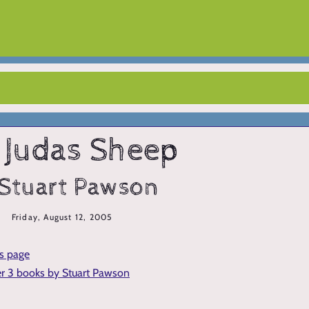
 Judas Sheep
 Stuart Pawson
Friday, August 12, 2005
is page
er 3 books by Stuart Pawson