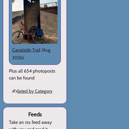
Canalside Trail
(Aug
2026)
Plus all 654 photoposts
can be found
✍️
listed by Category
Feeds
Take an rss feed away