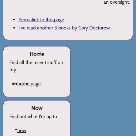
an oversight.
Permalink to this page
I've read another 3 books by Cory Doctorow
Home
Find all the recent stuff on
my
🏡
home page.
Now
Find out what I'm up to
📍
now