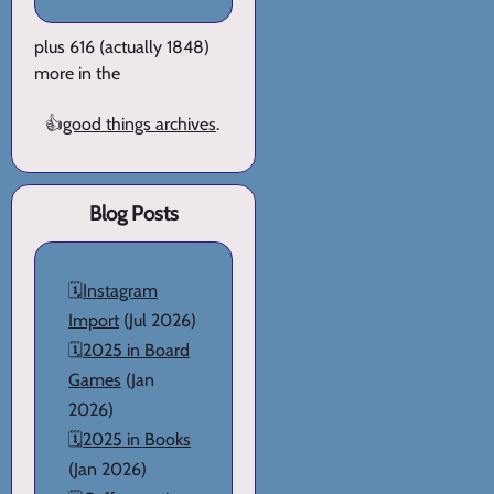
plus 616 (actually 1848)
more in the
👍
good things archives
.
Blog Posts
🗓️
Instagram
Import
(Jul 2026)
🗓️
2025 in Board
Games
(Jan
2026)
🗓️
2025 in Books
(Jan 2026)