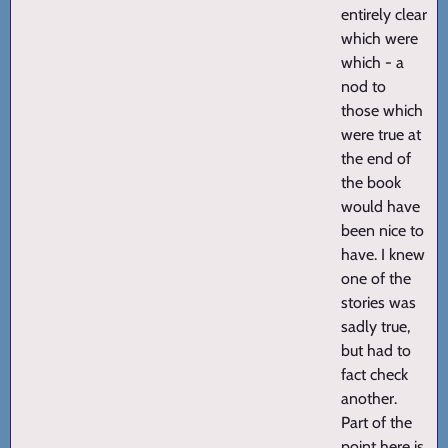
entirely clear
which were
which - a
nod to
those which
were true at
the end of
the book
would have
been nice to
have. I knew
one of the
stories was
sadly true,
but had to
fact check
another.
Part of the
point here is