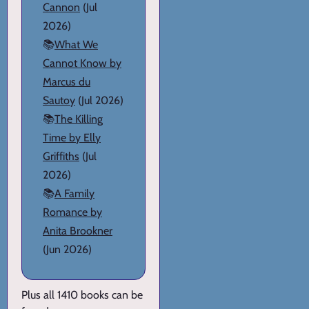
Cannon
(Jul
2026)
📚
What We
Cannot Know by
Marcus du
Sautoy
(Jul 2026)
📚
The Killing
Time by Elly
Griffiths
(Jul
2026)
📚
A Family
Romance by
Anita Brookner
(Jun 2026)
Plus all 1410 books can be