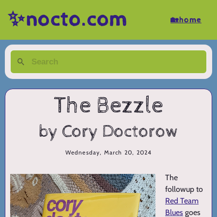
✨nocto.com
🏡home
The Bezzle
by Cory Doctorow
Wednesday, March 20, 2024
The
followup to
Red Team
Blues
goes