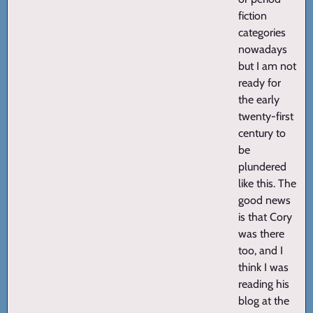
fiction
categories
nowadays
but I am not
ready for
the early
twenty-first
century to
be
plundered
like this. The
good news
is that Cory
was there
too, and I
think I was
reading his
blog at the