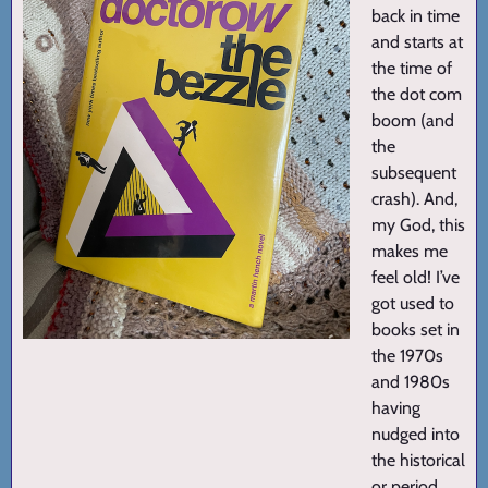
back in time
and starts at
the time of
the dot com
boom (and
the
subsequent
crash). And,
my God, this
makes me
feel old! I’ve
got used to
books set in
the 1970s
and 1980s
having
nudged into
the historical
or period