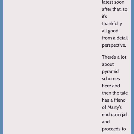
latest soon
after that, so
it’s
thankfully
all good
from a detail
perspective.
There’s a lot
about
pyramid
schemes
here and
then the tale
has a friend
of Marty’s
end up in jail
and
proceeds to