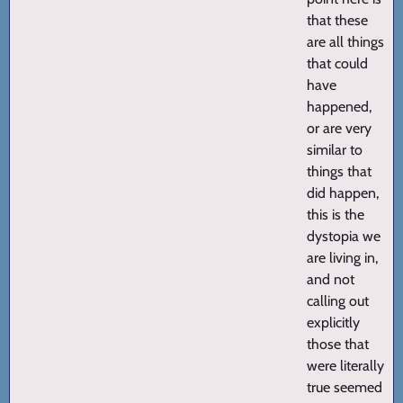
that these
are all things
that could
have
happened,
or are very
similar to
things that
did happen,
this is the
dystopia we
are living in,
and not
calling out
explicitly
those that
were literally
true seemed