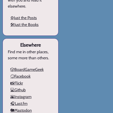
with you and read it
elsewhere.
⚙️Just the Posts
🛠️Just the Books
Elsewhere
Find me in other places,
some more than others.
🎲BoardGameGeek
🙄Facebook
📸Flickr
💻Github
🌇Instagram
🎧Last.fm
🐘Mastodon