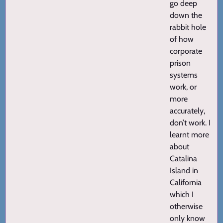
go deep
down the
rabbit hole
of how
corporate
prison
systems
work, or
more
accurately,
don’t work. I
learnt more
about
Catalina
Island in
California
which I
otherwise
only know