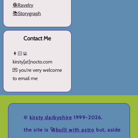
🧶Ravelry
📚Storygraph
Contact Me
👩🏻‍💻
kirsty[at]nocto.com
💌 you're very welcome
to email me
©
kirsty darbyshire
1999-2026.
the site is 🚀
built with astro
but, aside