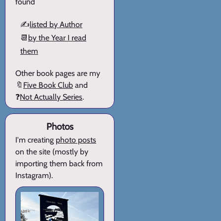
found
✍️
listed by Author
📆
by the Year I read
them
Other book pages are my
🔖
Five Book Club
and
❓
Not Actually Series
.
Photos
I'm creating
photo posts
on the site (mostly by
importing them back from
Instagram).