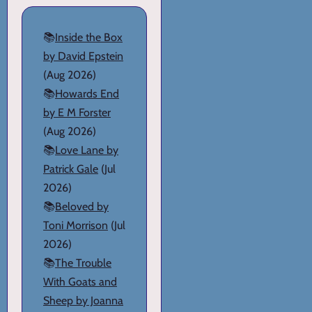
📚
Inside the Box
by David Epstein
(Aug 2026)
📚
Howards End
by E M Forster
(Aug 2026)
📚
Love Lane by
Patrick Gale
(Jul
2026)
📚
Beloved by
Toni Morrison
(Jul
2026)
📚
The Trouble
With Goats and
Sheep by Joanna