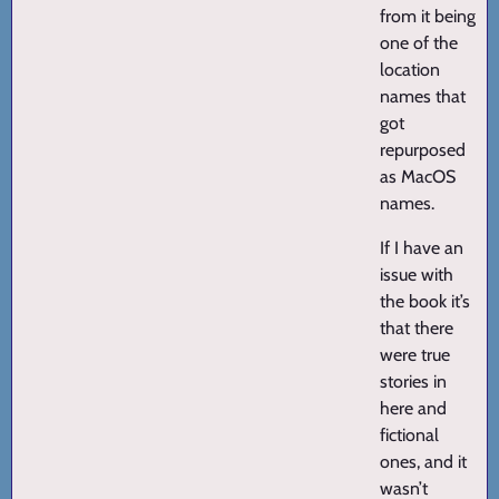
from it being
one of the
location
names that
got
repurposed
as MacOS
names.
If I have an
issue with
the book it’s
that there
were true
stories in
here and
fictional
ones, and it
wasn’t