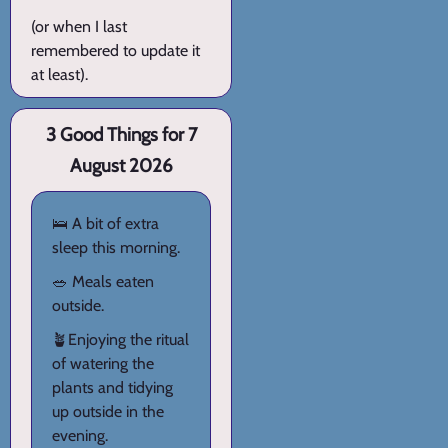
(or when I last
remembered to update it
at least).
3 Good Things for 7
August 2026
🛌 A bit of extra
sleep this morning.
🥗 Meals eaten
outside.
🪴Enjoying the ritual
of watering the
plants and tidying
up outside in the
evening.