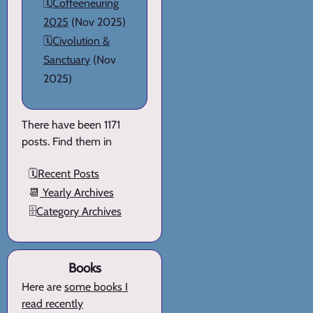
🗓️
Coffeeneuring
2025
(Nov 2025)
🗓️
Civolution &
Sanctuary
(Nov
2025)
There have been 1171
posts. Find them in
🗓️
Recent Posts
📆
Yearly Archives
🗄️
Category Archives
Books
Here are
some books I
read recently