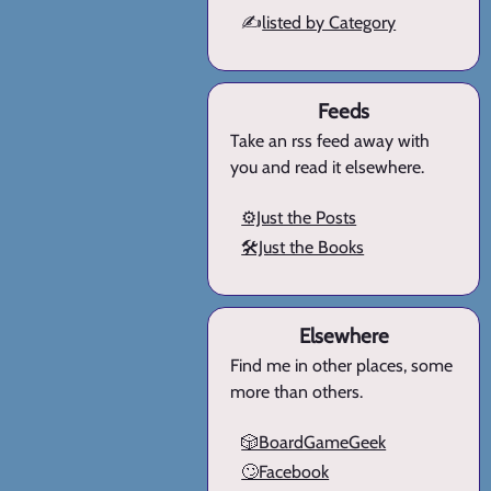
✍️
listed by Category
Feeds
Take an rss feed away with
you and read it elsewhere.
⚙️Just the Posts
🛠️Just the Books
Elsewhere
Find me in other places, some
more than others.
🎲BoardGameGeek
🙄Facebook