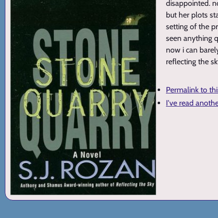
disappointed. n
but her plots st
setting of the 
seen anything qu
now i can barely
reflecting the s
Permalink to th
I've read anoth