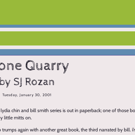
one Quarry
by SJ Rozan
Tuesday, January 30, 2001
e lydia chin and bill smith series is out in paperback; one of those bo
 little mitts on.
trumps again with another great book, the third narrated by bill. i’