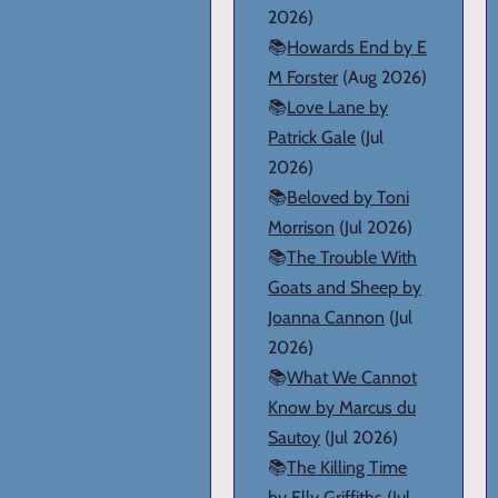
2026)
📚
Howards End by E
M Forster
(Aug 2026)
📚
Love Lane by
Patrick Gale
(Jul
2026)
📚
Beloved by Toni
Morrison
(Jul 2026)
📚
The Trouble With
Goats and Sheep by
Joanna Cannon
(Jul
2026)
📚
What We Cannot
Know by Marcus du
Sautoy
(Jul 2026)
📚
The Killing Time
by Elly Griffiths
(Jul