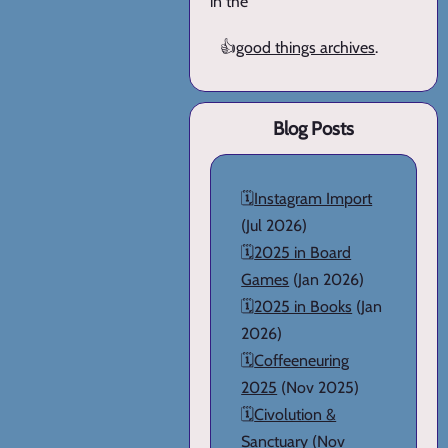
in the
👍
good things archives
.
Blog Posts
🗓️
Instagram Import
(Jul 2026)
🗓️
2025 in Board
Games
(Jan 2026)
🗓️
2025 in Books
(Jan
2026)
🗓️
Coffeeneuring
2025
(Nov 2025)
🗓️
Civolution &
Sanctuary
(Nov