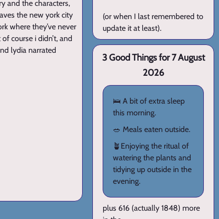
ry and the characters,
eaves the new york city
(or when I last remembered to
york where they’ve never
update it at least).
of course i didn’t, and
and lydia narrated
3 Good Things for 7 August
2026
🛌 A bit of extra sleep
this morning.
🥗 Meals eaten outside.
🪴Enjoying the ritual of
watering the plants and
tidying up outside in the
evening.
plus 616 (actually 1848) more