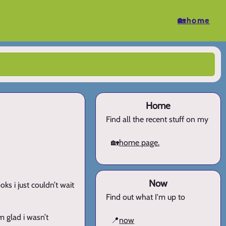
🏡home
Home
Find all the recent stuff on my
🏡
home page.
Now
oks i just couldn’t wait
Find out what I'm up to
m glad i wasn’t
📍
now