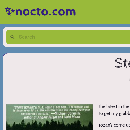
✨nocto.com
St
the latest in th
to get my grubby
rozan’s come up 