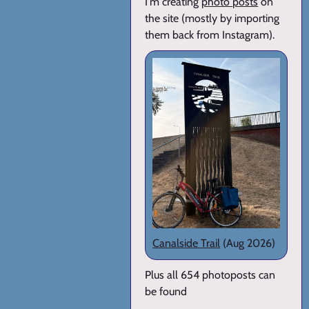
I'm creating
photo posts
on
the site (mostly by importing
them back from Instagram).
Canalside Trail
(Aug 2026)
Plus all 654 photoposts can
be found