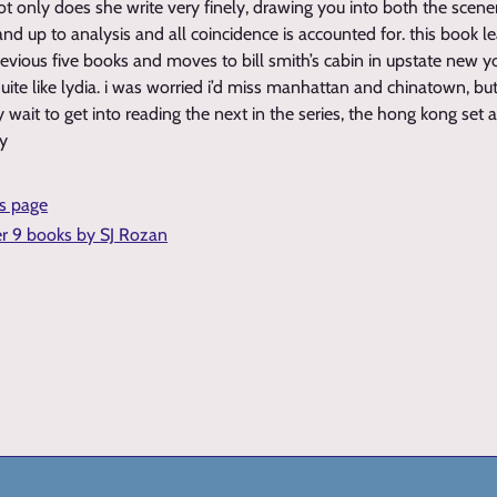
ot only does she write very finely, drawing you into both the scene
and up to analysis and all coincidence is accounted for. this book l
previous five books and moves to bill smith’s cabin in upstate new 
ite like lydia. i was worried i’d miss manhattan and chinatown, but 
 wait to get into reading the next in the series, the hong kong set 
ky
is page
er 9 books by SJ Rozan