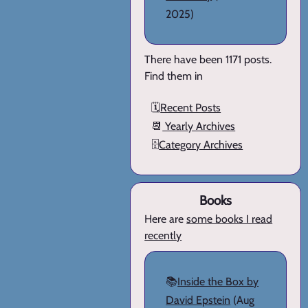
2025)
There have been 1171 posts.
Find them in
🗓️
Recent Posts
📆
Yearly Archives
🗄️
Category Archives
Books
Here are
some books I read
recently
📚
Inside the Box by
David Epstein
(Aug