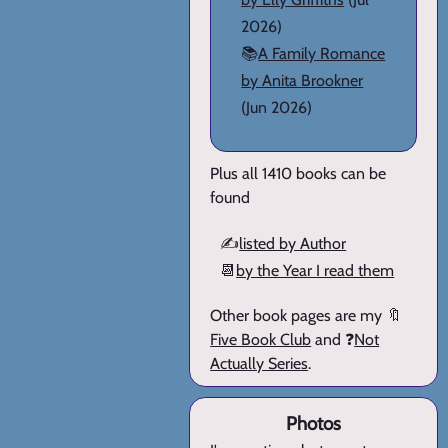
2026)
📚
A Family Romance
by Anita Brookner
(Jun 2026)
Plus all 1410 books can be
found
✍️
listed by Author
📆
by the Year I read them
Other book pages are my 🔖
Five Book Club
and ❓
Not
Actually Series
.
Photos