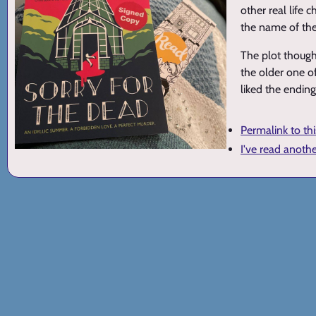
other real life
the name of the
The plot though 
the older one of
liked the ending,
Permalink to th
I've read anoth