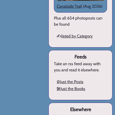
Canalside Trail
(Aug 2026)
Plus all 654 photoposts can
be found
✍️
listed by Category
Feeds
Take an rss feed away with
you and read it elsewhere.
⚙️Just the Posts
🛠️Just the Books
Elsewhere