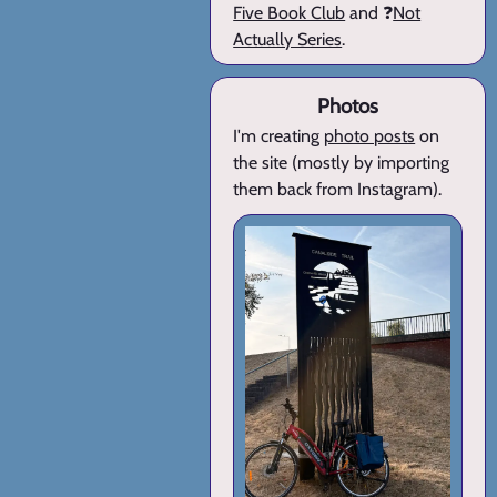
Five Book Club
and ❓
Not
Actually Series
.
Photos
I'm creating
photo posts
on
the site (mostly by importing
them back from Instagram).