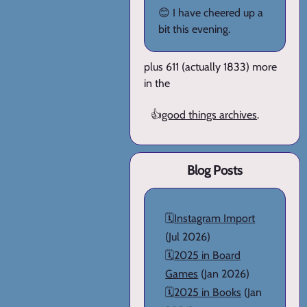
😊 I have cheered up a
bit this evening.
plus 611 (actually 1833) more
in the
👍
good things archives
.
Blog Posts
🗓️
Instagram Import
(Jul 2026)
🗓️
2025 in Board
Games
(Jan 2026)
🗓️
2025 in Books
(Jan