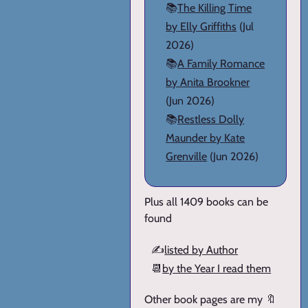
📚
The Killing Time
by Elly Griffiths
(Jul
2026)
📚
A Family Romance
by Anita Brookner
(Jun 2026)
📚
Restless Dolly
Maunder by Kate
Grenville
(Jun 2026)
Plus all 1409 books can be
found
✍️
listed by Author
📆
by the Year I read them
Other book pages are my 🔖