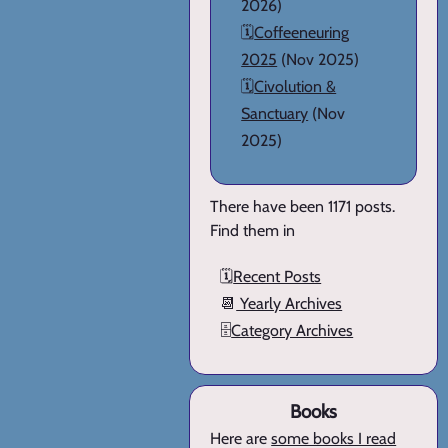
2026)
🗓️
Coffeeneuring
2025
(Nov 2025)
🗓️
Civolution &
Sanctuary
(Nov
2025)
There have been 1171 posts.
Find them in
🗓️
Recent Posts
📆
Yearly Archives
🗄️
Category Archives
Books
Here are
some books I read