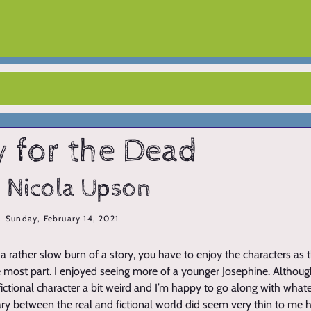
y for the Dead
 Nicola Upson
Sunday, February 14, 2021
s a rather slow burn of a story, you have to enjoy the characters as t
he most part. I enjoyed seeing more of a younger Josephine. Althoug
fictional character a bit weird and I’m happy to go along with what
ry between the real and fictional world did seem very thin to me h