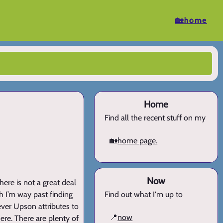
🏡home
Home
Find all the recent stuff on my
🏡
home page.
Now
here is not a great deal
h I’m way past finding
Find out what I'm up to
ever Upson attributes to
📍
now
ere. There are plenty of