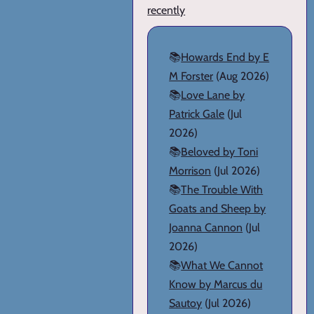
recently
📚
Howards End by E
M Forster
(Aug 2026)
📚
Love Lane by
Patrick Gale
(Jul
2026)
📚
Beloved by Toni
Morrison
(Jul 2026)
📚
The Trouble With
Goats and Sheep by
Joanna Cannon
(Jul
2026)
📚
What We Cannot
Know by Marcus du
Sautoy
(Jul 2026)