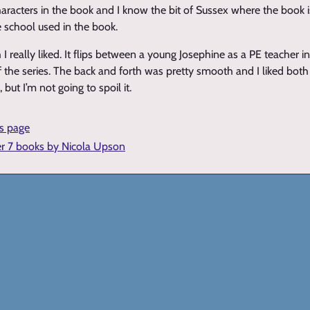
 characters in the book and I know the bit of Sussex where the book
 school used in the book.
I really liked. It flips between a young Josephine as a PE teacher i
 the series. The back and forth was pretty smooth and I liked both 
 but I’m not going to spoil it.
is page
er 7 books by Nicola Upson