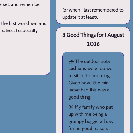
 is set, and remember
(or when I last remembered to
update it at least).
n the first world war and
halves. I especially
3 Good Things for 1 August
2026
🌧️ The outdoor sofa
cushions were too wet
to sit in this morning.
Given how little rain
we’ve had this was a
good thing.
😠 My family who put
up with me being a
grumpy bugger all day
for no good reason.