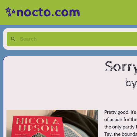
✨nocto.com
Sorr
by
Pretty good. It’
of action for t
the only partly 
Tey, the bounda