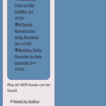
Time by Elly
Griffiths
(Jul
2026)
📚
A Family
Romance by
Anita Brookner
(Jun 2026)
📚
Restless Dolly
Maunder by Kate
Grenville
(Jun
2026)
Plus all 1409 books can be
found
✍️
listed by Author