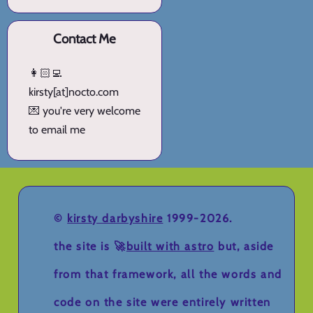
Contact Me
👩🏻‍💻
kirsty[at]nocto.com
💌 you're very welcome
to email me
©
kirsty darbyshire
1999-2026.
the site is 🚀
built with astro
but, aside
from that framework, all the words and
code on the site were entirely written