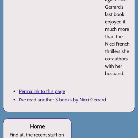
Gerrard’s
last book I
enjoyed it
much more
than the
Nicci French
thrillers she
co-authors
with her
husband.
Permalink to this page
I've read another 3 books by Nicci Gerrard
Home
Find all the recent stuff on