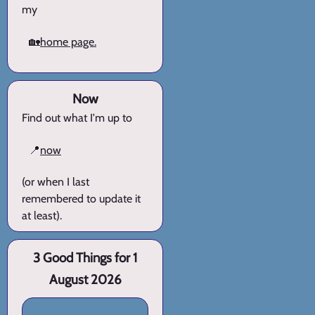
my
🏡
home page.
Now
Find out what I'm up to
📍
now
(or when I last
remembered to update it
at least).
3 Good Things for 1
August 2026