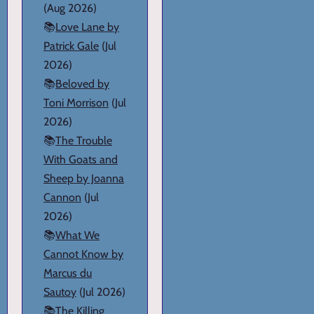
(Aug 2026)
📚
Love Lane by
Patrick Gale
(Jul
2026)
📚
Beloved by
Toni Morrison
(Jul
2026)
📚
The Trouble
With Goats and
Sheep by Joanna
Cannon
(Jul
2026)
📚
What We
Cannot Know by
Marcus du
Sautoy
(Jul 2026)
📚
The Killing