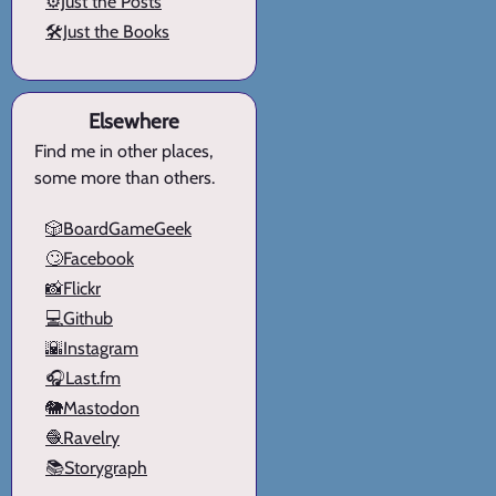
⚙️Just the Posts
🛠️Just the Books
Elsewhere
Find me in other places,
some more than others.
🎲BoardGameGeek
🙄Facebook
📸Flickr
💻Github
🌇Instagram
🎧Last.fm
🐘Mastodon
🧶Ravelry
📚Storygraph