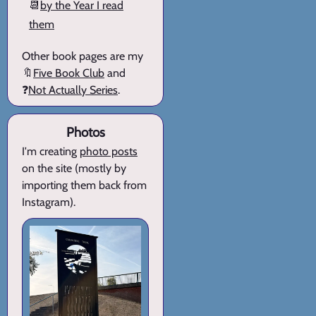
📆
by the Year I read
them
Other book pages are my
🔖
Five Book Club
and
❓
Not Actually Series
.
Photos
I'm creating
photo posts
on the site (mostly by
importing them back from
Instagram).