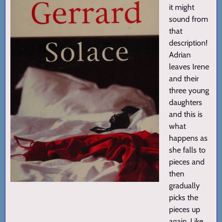
it might
sound from
that
description!
Adrian
leaves Irene
and their
three young
daughters
and this is
what
happens as
she falls to
pieces and
then
gradually
picks the
pieces up
again. Like