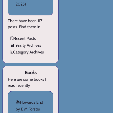
2025)
There have been 1171
posts. Find them in
🗓️
Recent Posts
📆
Yearly Archives
🗄️
Category Archives
Books
Here are
some books I
read recently
📚
Howards End
by E M Forster