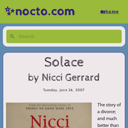
✨nocto.com
🏡home
Solace
by Nicci Gerrard
Tuesday, June 26, 2007
The story of
a divorce;
and much
better than