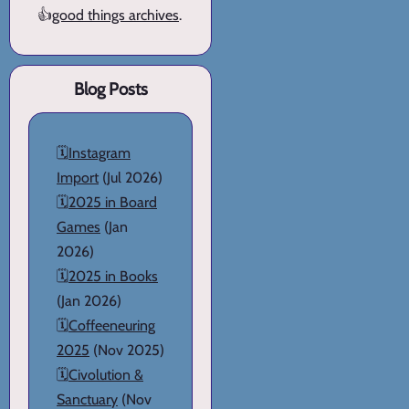
👍
good things archives
.
Blog Posts
🗓️
Instagram
Import
(Jul 2026)
🗓️
2025 in Board
Games
(Jan
2026)
🗓️
2025 in Books
(Jan 2026)
🗓️
Coffeeneuring
2025
(Nov 2025)
🗓️
Civolution &
Sanctuary
(Nov