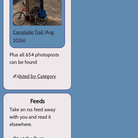
Canalside Trail
(Aug
2026)
Plus all 654 photoposts
can be found
✍️
listed by Category
Feeds
Take an rss feed away
with you and read it
elsewhere.