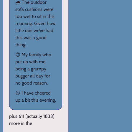
🌧️ The outdoor
sofa cushions were
too wet to sit in this
morning. Given how
little rain we’ve had
this was a good
thing.
😠 My family who
put up with me
being a grumpy
bugger all day for
no good reason.
😊 I have cheered
up a bit this evening.
plus 611 (actually 1833)
more in the