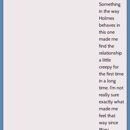
Something
in the way
Holmes
behaves in
this one
made me
find the
relationship
a little
creepy for
the first time
in a long
time. I’m not
really sure
exactly what
made me
feel that
way since
Mary