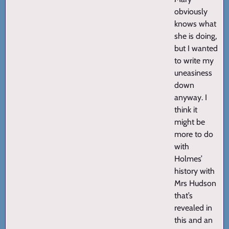
obviously
knows what
she is doing,
but I wanted
to write my
uneasiness
down
anyway. I
think it
might be
more to do
with
Holmes’
history with
Mrs Hudson
that’s
revealed in
this and an