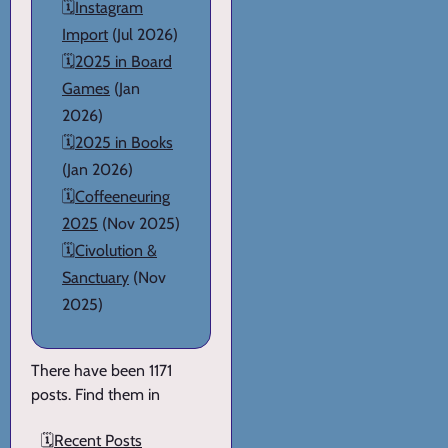
🗓️
Instagram
Import
(Jul 2026)
🗓️
2025 in Board
Games
(Jan
2026)
🗓️
2025 in Books
(Jan 2026)
🗓️
Coffeeneuring
2025
(Nov 2025)
🗓️
Civolution &
Sanctuary
(Nov
2025)
There have been 1171
posts. Find them in
🗓️
Recent Posts