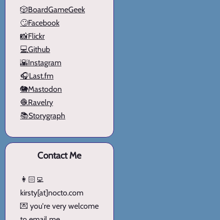
🎲BoardGameGeek
🙄Facebook
📸Flickr
💻Github
🌇Instagram
🎧Last.fm
🐘Mastodon
🧶Ravelry
📚Storygraph
Contact Me
👩🏻‍💻
kirsty[at]nocto.com
💌 you're very welcome
to email me