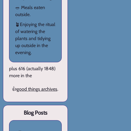
🥗 Meals eaten
outside.
🪴Enjoying the ritual
of watering the
plants and tidying
up outside in the
evening.
plus 616 (actually 1848)
more in the
👍
good things archives
.
Blog Posts