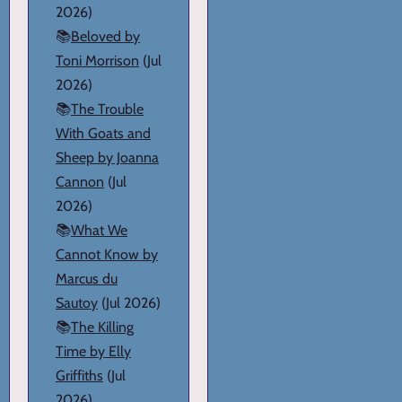
2026)
📚
Beloved by
Toni Morrison
(Jul
2026)
📚
The Trouble
With Goats and
Sheep by Joanna
Cannon
(Jul
2026)
📚
What We
Cannot Know by
Marcus du
Sautoy
(Jul 2026)
📚
The Killing
Time by Elly
Griffiths
(Jul
2026)