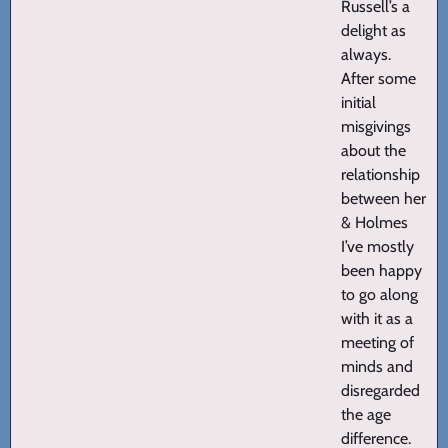
Russell’s a
delight as
always.
After some
initial
misgivings
about the
relationship
between her
& Holmes
I’ve mostly
been happy
to go along
with it as a
meeting of
minds and
disregarded
the age
difference.