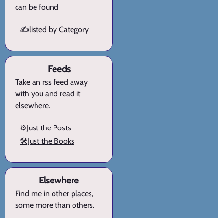
can be found
✍️
listed by Category
Feeds
Take an rss feed away
with you and read it
elsewhere.
⚙️Just the Posts
🛠️Just the Books
Elsewhere
Find me in other places,
some more than others.