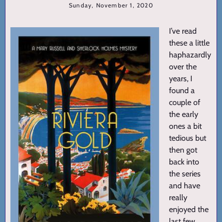
Sunday, November 1, 2020
I’ve read
these a little
haphazardly
over the
years, I
found a
couple of
the early
ones a bit
tedious but
then got
back into
the series
and have
really
enjoyed the
last few