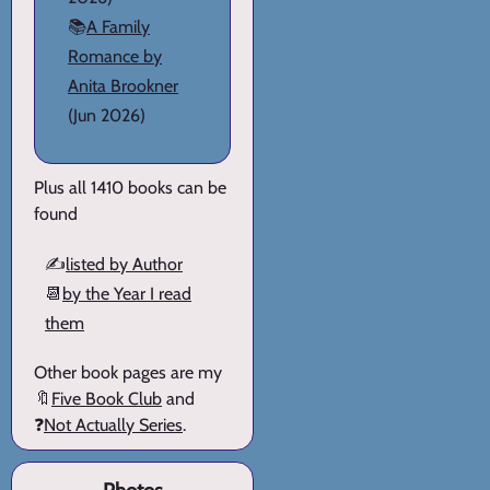
📚
A Family
Romance by
Anita Brookner
(Jun 2026)
Plus all 1410 books can be
found
✍️
listed by Author
📆
by the Year I read
them
Other book pages are my
🔖
Five Book Club
and
❓
Not Actually Series
.