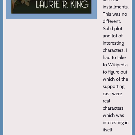
installments.
This was no
different.
Solid plot
and lot of
interesting
characters. I
had to take
to Wikipedia
to figure out
which of the
supporting
cast were
real
characters
which was
interesting in
itself.