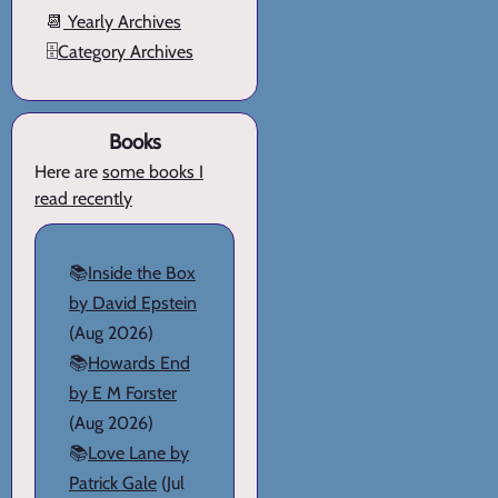
📆
Yearly Archives
🗄️
Category Archives
Books
Here are
some books I
read recently
📚
Inside the Box
by David Epstein
(Aug 2026)
📚
Howards End
by E M Forster
(Aug 2026)
📚
Love Lane by
Patrick Gale
(Jul