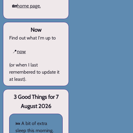
🏡
home page.
Now
Find out what I'm up to
📍
now
(or when I last
remembered to update it
at least).
3 Good Things for 7
August 2026
🛌 A bit of extra
sleep this morning.