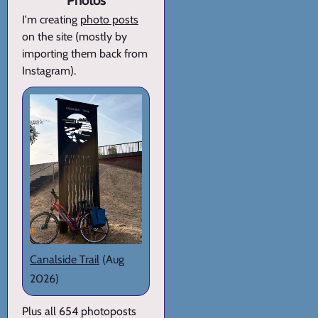
Photos
I'm creating
photo posts
on the site (mostly by
importing them back from
Instagram).
Canalside Trail
(Aug
2026)
Plus all 654 photoposts