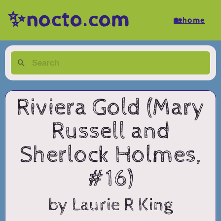
✨nocto.com
🏡home
Riviera Gold (Mary
Russell and
Sherlock Holmes,
#16)
by Laurie R King