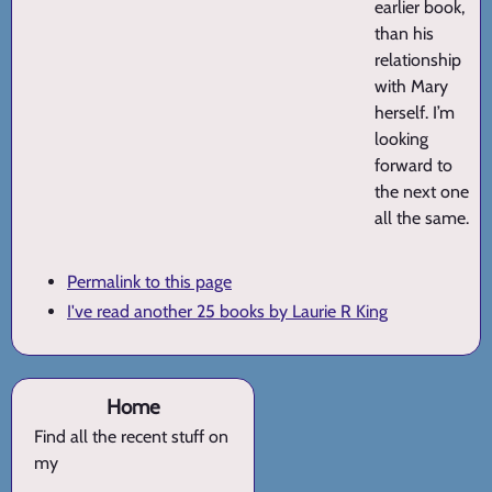
earlier book,
than his
relationship
with Mary
herself. I’m
looking
forward to
the next one
all the same.
Permalink to this page
I've read another 25 books by Laurie R King
Home
Find all the recent stuff on
my