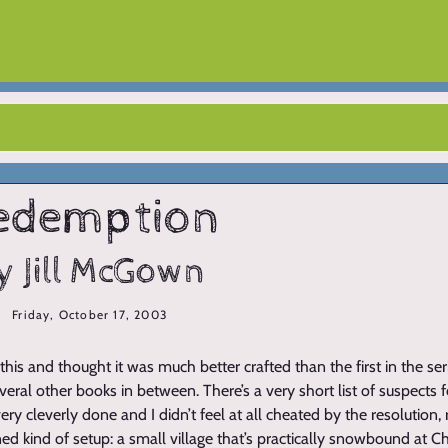
edemption
y Jill McGown
Friday, October 17, 2003
 this and thought it was much better crafted than the first in the seri
eral other books in between. There’s a very short list of suspects 
ery cleverly done and I didn’t feel at all cheated by the resolution, re
ned kind of setup: a small village that’s practically snowbound at 