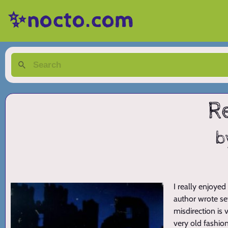
✨nocto.com
R
b
I really enjoyed
author wrote sev
misdirection is v
very old fashio