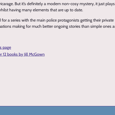
vicarage. But it’s definitely a modern non-cosy mystery, it just play
 whilst having many elements that are up to date.
d for a series with the main police protagonists getting their private 
uations making for much better ongoing stories than simple ones as
is page
er 12 books by Jill McGown