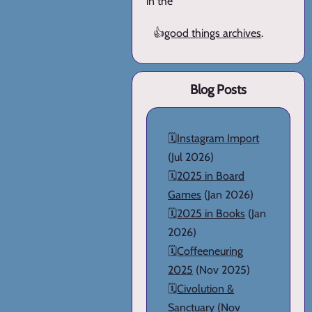
in the
👍
good things archives
.
Blog Posts
🗓️
Instagram Import
(Jul 2026)
🗓️
2025 in Board
Games
(Jan 2026)
🗓️
2025 in Books
(Jan
2026)
🗓️
Coffeeneuring
2025
(Nov 2025)
🗓️
Civolution &
Sanctuary
(Nov