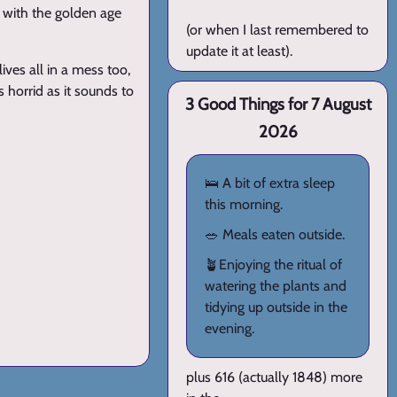
s with the golden age
(or when I last remembered to
update it at least).
lives all in a mess too,
 horrid as it sounds to
3 Good Things for 7 August
2026
🛌 A bit of extra sleep
this morning.
🥗 Meals eaten outside.
🪴Enjoying the ritual of
watering the plants and
tidying up outside in the
evening.
plus 616 (actually 1848) more