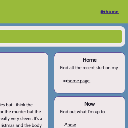
🏡home
Home
Find all the recent stuff on my
🏡
home page.
Now
es but I think the
for the murder but the
Find out what I'm up to
ally very clever. It’s a
📍
now
Christmas and the body