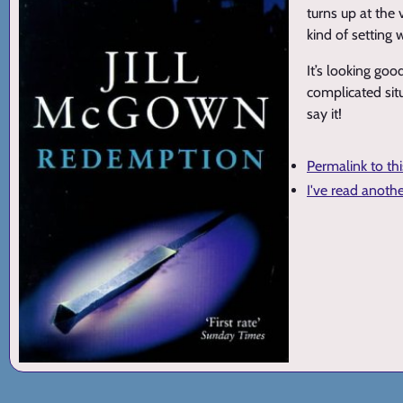
turns up at the 
kind of setting
It’s looking goo
complicated sit
say it!
Permalink to th
I've read anoth