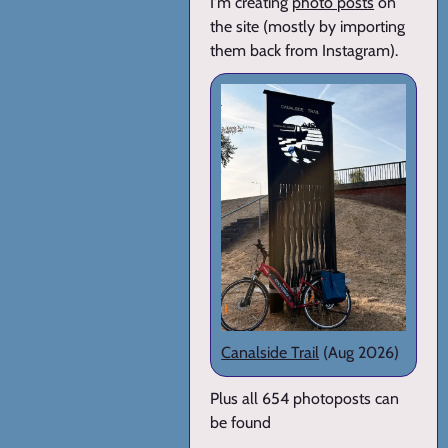
I'm creating
photo posts
on
the site (mostly by importing
them back from Instagram).
Canalside Trail
(Aug 2026)
Plus all 654 photoposts can
be found