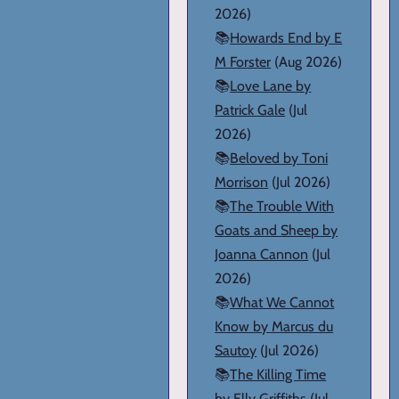
2026)
📚
Howards End by E
M Forster
(Aug 2026)
📚
Love Lane by
Patrick Gale
(Jul
2026)
📚
Beloved by Toni
Morrison
(Jul 2026)
📚
The Trouble With
Goats and Sheep by
Joanna Cannon
(Jul
2026)
📚
What We Cannot
Know by Marcus du
Sautoy
(Jul 2026)
📚
The Killing Time
by Elly Griffiths
(Jul