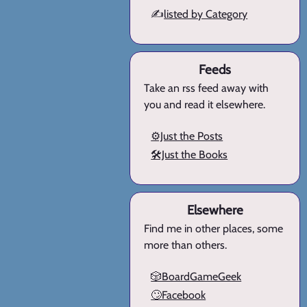
✍️
listed by Category
Feeds
Take an rss feed away with
you and read it elsewhere.
⚙️Just the Posts
🛠️Just the Books
Elsewhere
Find me in other places, some
more than others.
🎲BoardGameGeek
🙄Facebook