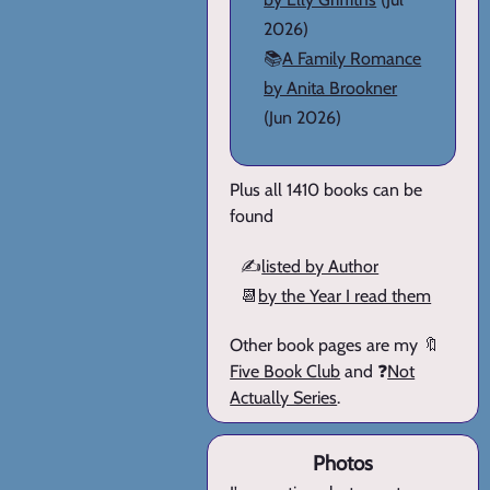
2026)
📚
A Family Romance
by Anita Brookner
(Jun 2026)
Plus all 1410 books can be
found
✍️
listed by Author
📆
by the Year I read them
Other book pages are my 🔖
Five Book Club
and ❓
Not
Actually Series
.
Photos