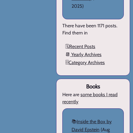
2025)
There have been 1171 posts.
Find them in
🗓️
Recent Posts
📆
Yearly Archives
🗄️
Category Archives
Books
Here are
some books I read
recently
📚
Inside the Box by
David Epstein
(Aug