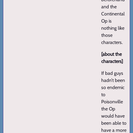
and the
Continental
Op is
nothing like
those
characters.
[about the
characters]
If bad guys
hadn’t been
so endemic
to
Poisonville
the Op
would have
been able to
have a more