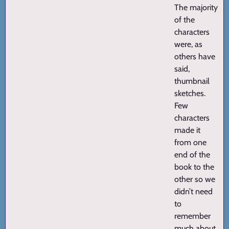
The majority
of the
characters
were, as
others have
said,
thumbnail
sketches.
Few
characters
made it
from one
end of the
book to the
other so we
didn’t need
to
remember
much about