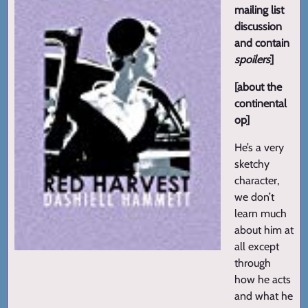
mailing list
discussion
and contain
spoilers
]
[about the
continental
op]
He’s a very
sketchy
character,
we don’t
learn much
about him at
all except
through
how he acts
and what he