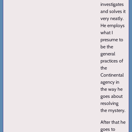
investigates
and solves it
very neatly.
He employs
what I
presume to
be the
general
practices of
the
Continental
agency in
the way he
goes about
resolving
the mystery.
After that he
goes to