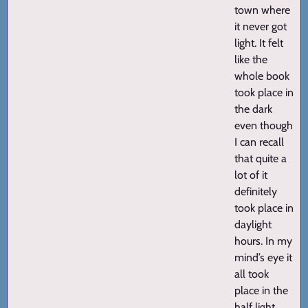
town where
it never got
light. It felt
like the
whole book
took place in
the dark
even though
I can recall
that quite a
lot of it
definitely
took place in
daylight
hours. In my
mind’s eye it
all took
place in the
half light