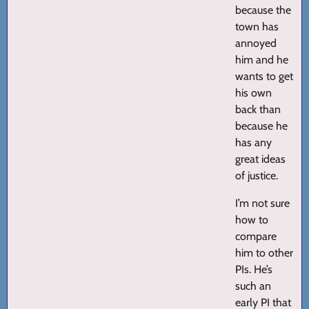
because the
town has
annoyed
him and he
wants to get
his own
back than
because he
has any
great ideas
of justice.
I’m not sure
how to
compare
him to other
PIs. He’s
such an
early PI that