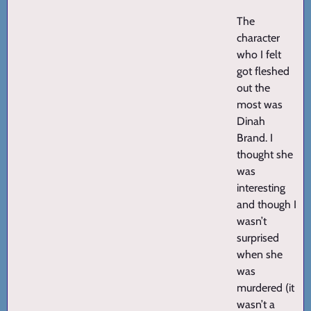
The
character
who I felt
got fleshed
out the
most was
Dinah
Brand. I
thought she
was
interesting
and though I
wasn’t
surprised
when she
was
murdered (it
wasn’t a