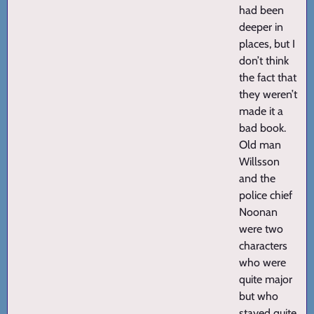
had been
deeper in
places, but I
don’t think
the fact that
they weren’t
made it a
bad book.
Old man
Willsson
and the
police chief
Noonan
were two
characters
who were
quite major
but who
stayed quite