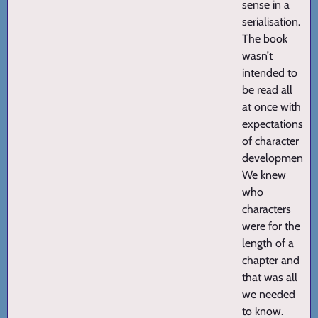
sense in a
serialisation.
The book
wasn’t
intended to
be read all
at once with
expectations
of character
development.
We knew
who
characters
were for the
length of a
chapter and
that was all
we needed
to know.