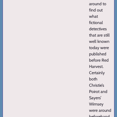
around to
find out
what
fictional
detectives
that are still
well known
today were
published
before Red
Harvest.
Certainly
both
Christie’s
Poirot and
Sayers’
Wimsey
were around
beforehand