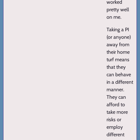
worked
pretty well
on me.
Taking a PI
(or anyone)
away from
their home
turf means
that they
can behave
in a different
manner.
They can
afford to
take more
risks or
employ
different