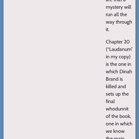
mystery will
run all the
way through
it.
Chapter 20
(“Laudanum”
in my copy)
is the one in
which Dinah
Brand is
killed and
sets up the
final
whodunnit
of the book,
one in which
we know
the main