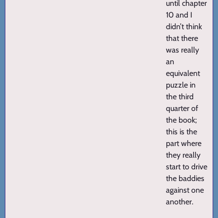
until chapter
10 and I
didn’t think
that there
was really
an
equivalent
puzzle in
the third
quarter of
the book;
this is the
part where
they really
start to drive
the baddies
against one
another.