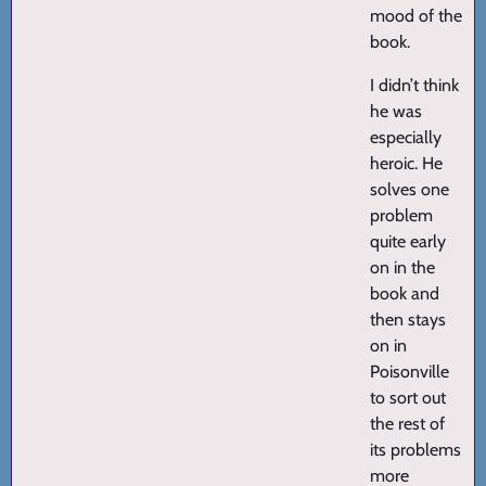
mood of the
book.
I didn’t think
he was
especially
heroic. He
solves one
problem
quite early
on in the
book and
then stays
on in
Poisonville
to sort out
the rest of
its problems
more