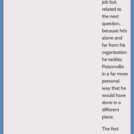
job but,
related to
the next
question,
because he’s
alone and
far from his
organisation
he tackles
Poisonville
in a far more
personal
way that he
would have
done in a
different
place.
The first