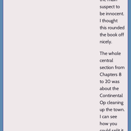
suspect to
be innocent.
I thought
this rounded
the book off
nicely.
The whole
central
section from
Chapters 8
to 20 was
about the
Continental
Op cleaning
up the town.
I can see
how you
could split it