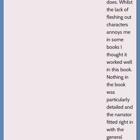
does. Whilst
the lack of
fleshing out
characters
annoys me
in some
books I
thought it
worked well
in this book.
Nothing in
the book
was
particularly
detailed and
the narrator
fitted right in
with the
general