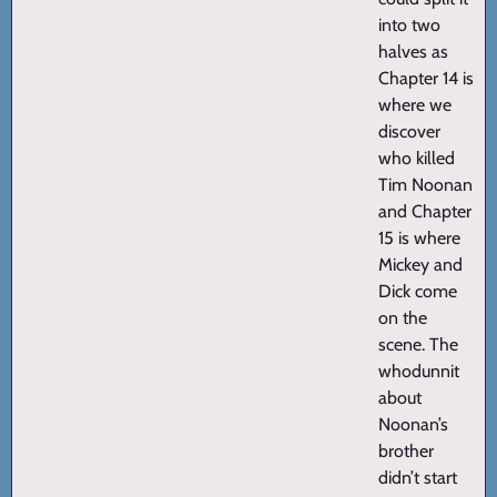
into two
halves as
Chapter 14 is
where we
discover
who killed
Tim Noonan
and Chapter
15 is where
Mickey and
Dick come
on the
scene. The
whodunnit
about
Noonan’s
brother
didn’t start