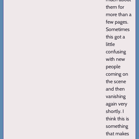
them for
more than a
few pages.
Sometimes
this got a
little
confusing
with new
people
coming on
the scene
and then
vanishing
again very
shortly. I
think this is
something
that makes