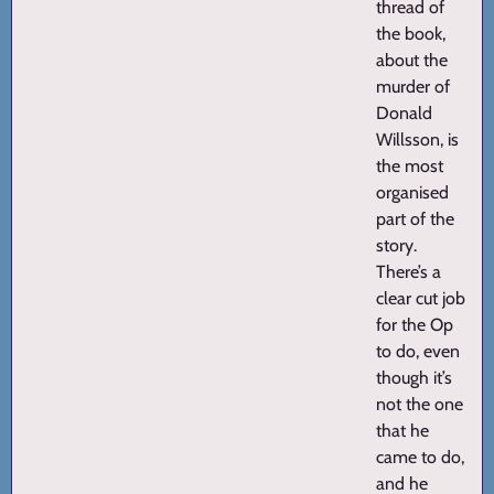
thread of
the book,
about the
murder of
Donald
Willsson, is
the most
organised
part of the
story.
There’s a
clear cut job
for the Op
to do, even
though it’s
not the one
that he
came to do,
and he