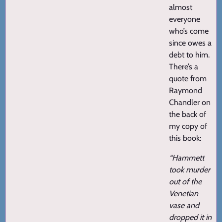
almost
everyone
who’s come
since owes a
debt to him.
There’s a
quote from
Raymond
Chandler on
the back of
my copy of
this book:
“Hammett
took murder
out of the
Venetian
vase and
dropped it in