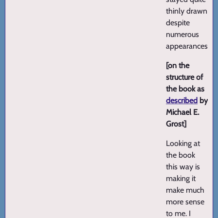
thinly drawn
despite
numerous
appearances.
[on the
structure of
the book as
described
by
Michael E.
Grost]
Looking at
the book
this way is
making it
make much
more sense
to me. I