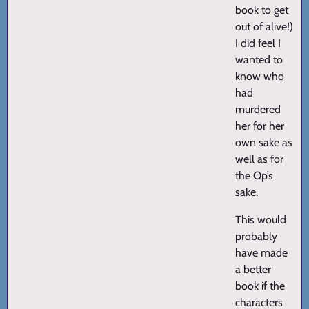
book to get
out of alive!)
I did feel I
wanted to
know who
had
murdered
her for her
own sake as
well as for
the Op’s
sake.
This would
probably
have made
a better
book if the
characters