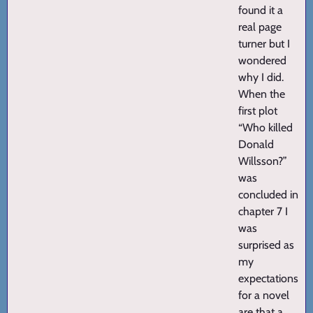
found it a
real page
turner but I
wondered
why I did.
When the
first plot
“Who killed
Donald
Willsson?”
was
concluded in
chapter 7 I
was
surprised as
my
expectations
for a novel
are that a