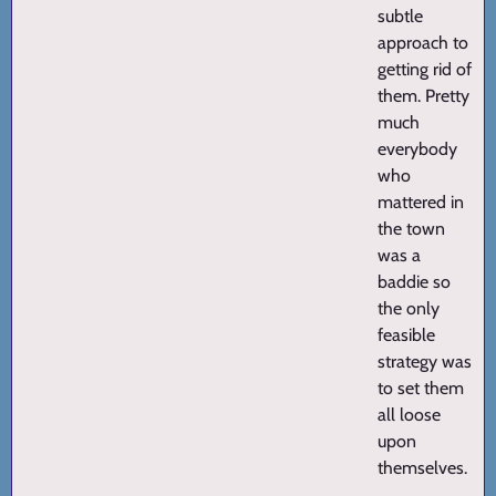
subtle
approach to
getting rid of
them. Pretty
much
everybody
who
mattered in
the town
was a
baddie so
the only
feasible
strategy was
to set them
all loose
upon
themselves.