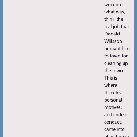
work on
what was, I
think, the
real job that
Donald
Willsson
brought him
to town for:
cleaning up
the town.
This is
where I
think his
personal
motives,
and code of
conduct,
came into
play though