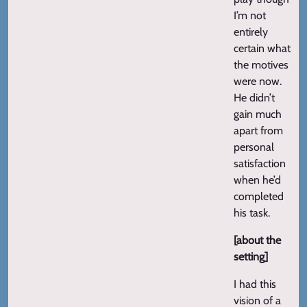
I’m not
entirely
certain what
the motives
were now.
He didn’t
gain much
apart from
personal
satisfaction
when he’d
completed
his task.
[about the
setting]
I had this
vision of a