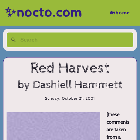
✨nocto.com
🏡home
Red Harvest
by Dashiell Hammett
Sunday, October 21, 2001
[these
comments
are taken
from a