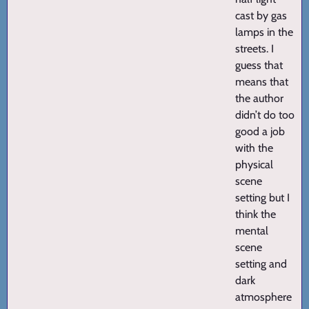
cast by gas
lamps in the
streets. I
guess that
means that
the author
didn’t do too
good a job
with the
physical
scene
setting but I
think the
mental
scene
setting and
dark
atmosphere