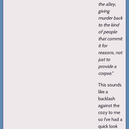
the alley,
giving
murder back
to the kind
of people
that commit
it for
reasons, not
just to
provide a
corpse.”
This sounds
like a
backlash
against the
cozy to me
so I’ve had a
quick look