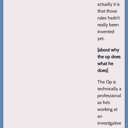
actually it is
that those
rules hadn’t
really been
invented
yet.
[about why
the op does
what he
does]
The Op is
technically a
professional
as he’s
working at
an
investigative