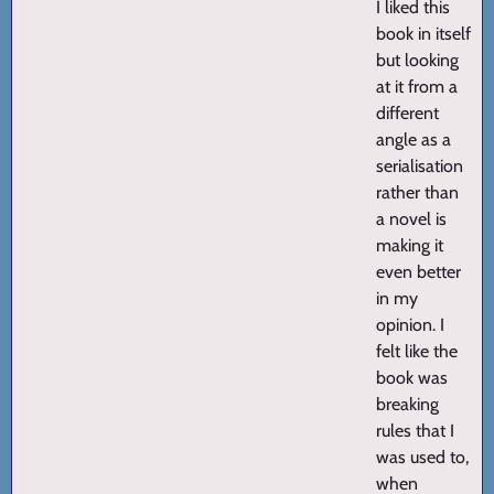
I liked this
book in itself
but looking
at it from a
different
angle as a
serialisation
rather than
a novel is
making it
even better
in my
opinion. I
felt like the
book was
breaking
rules that I
was used to,
when