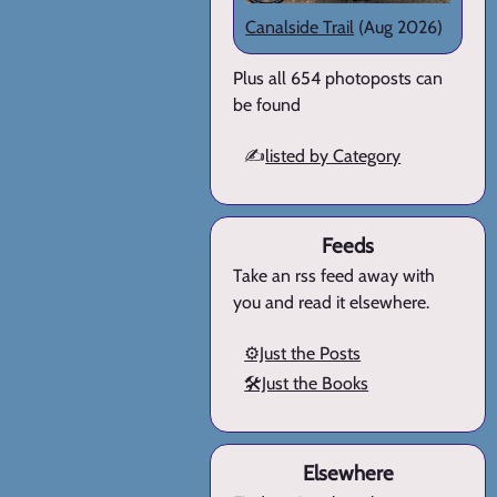
Canalside Trail
(Aug 2026)
Plus all 654 photoposts can
be found
✍️
listed by Category
Feeds
Take an rss feed away with
you and read it elsewhere.
⚙️Just the Posts
🛠️Just the Books
Elsewhere