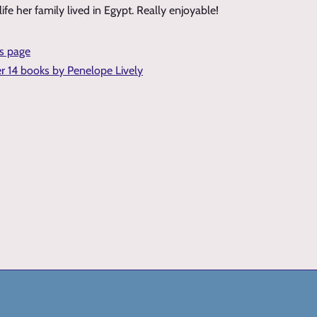
ife her family lived in Egypt. Really enjoyable!
is page
er 14 books by Penelope Lively