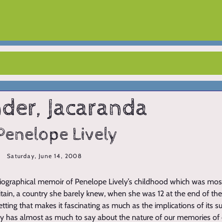
der, Jacaranda
Penelope Lively
Saturday, June 14, 2008
biographical memoir of Penelope Lively’s childhood which was most
itain, a country she barely knew, when she was 12 at the end of the
etting that makes it fascinating as much as the implications of its s
ely has almost as much to say about the nature of our memories of