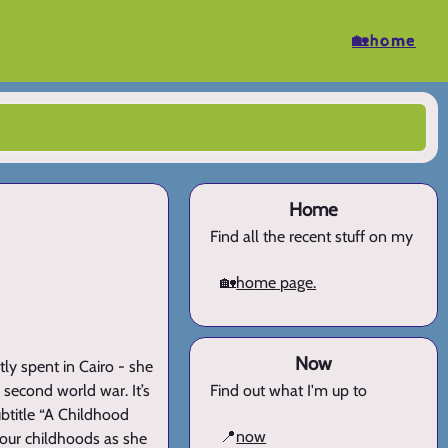
🏡home
Home
Find all the recent stuff on my
🏡
home page.
Now
ly spent in Cairo - she
 second world war. It’s
Find out what I'm up to
ubtitle “A Childhood
📍
now
 our childhoods as she