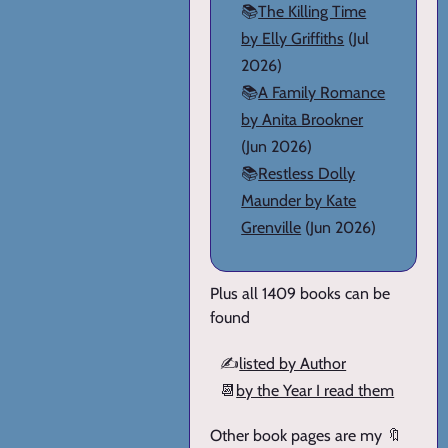
📚
The Killing Time
by Elly Griffiths
(Jul
2026)
📚
A Family Romance
by Anita Brookner
(Jun 2026)
📚
Restless Dolly
Maunder by Kate
Grenville
(Jun 2026)
Plus all 1409 books can be
found
✍️
listed by Author
📆
by the Year I read them
Other book pages are my 🔖