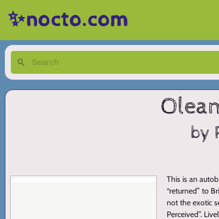
✨nocto.com
Olean
by 
This is an auto
“returned” to Br
not the exotic s
Perceived”. Liv