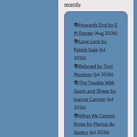
recently
📚
Howards End by E
M Forster
(Aug 2026)
📚
Love Lane by
Patrick Gale
(Jul
2026)
📚
Beloved by Toni
Morrison
(Jul 2026)
📚
The Trouble With
Goats and Sheep by
Joanna Cannon
(Jul
2026)
📚
What We Cannot
Know by Marcus du
Sautoy
(Jul 2026)