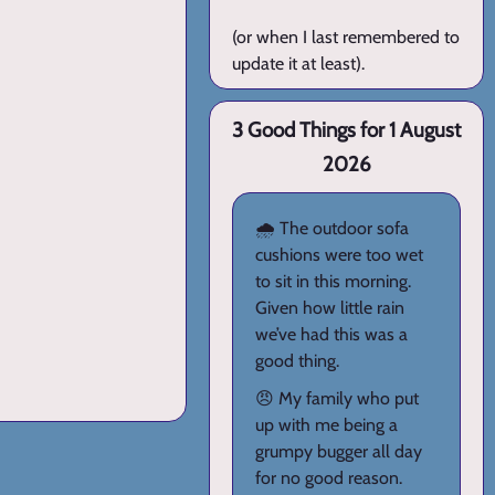
(or when I last remembered to
update it at least).
3 Good Things for 1 August
2026
🌧️ The outdoor sofa
cushions were too wet
to sit in this morning.
Given how little rain
we’ve had this was a
good thing.
😠 My family who put
up with me being a
grumpy bugger all day
for no good reason.