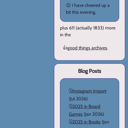
😊 I have cheered up a
bit this evening.
plus 611 (actually 1833) more
in the
👍
good things archives
.
Blog Posts
🗓️
Instagram Import
(Jul 2026)
🗓️
2025 in Board
Games
(Jan 2026)
🗓️
2025 in Books
(Jan