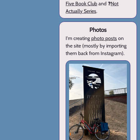
Five Book Club
and ❓
Not
Actually Series
.
Photos
I'm creating
photo posts
on
the site (mostly by importing
them back from Instagram).