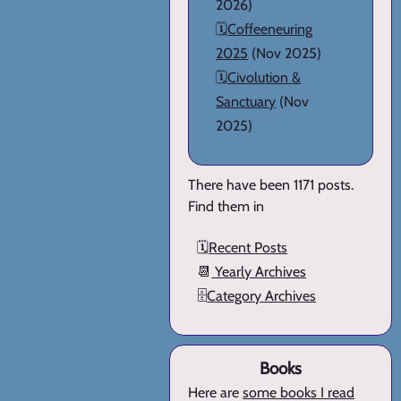
2026)
🗓️
Coffeeneuring
2025
(Nov 2025)
🗓️
Civolution &
Sanctuary
(Nov
2025)
There have been 1171 posts.
Find them in
🗓️
Recent Posts
📆
Yearly Archives
🗄️
Category Archives
Books
Here are
some books I read