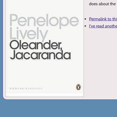
does about the l
Permalink to th
I've read anoth