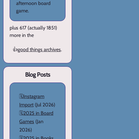
afternoon board
game.
plus 617 (actually 1851)
more in the
👍
good things archives
.
Blog Posts
🗓️
Instagram
Import
(Jul 2026)
🗓️
2025 in Board
Games
(Jan
2026)
🗓️
2025 in Books