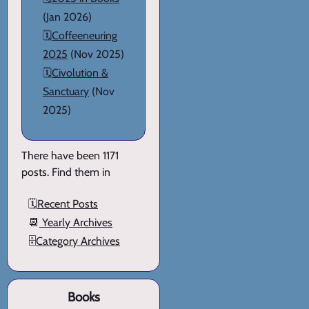
(Jan 2026)
🗓️
Coffeeneuring
2025
(Nov 2025)
🗓️
Civolution &
Sanctuary
(Nov
2025)
There have been 1171
posts. Find them in
🗓️
Recent Posts
📆
Yearly Archives
🗄️
Category Archives
Books