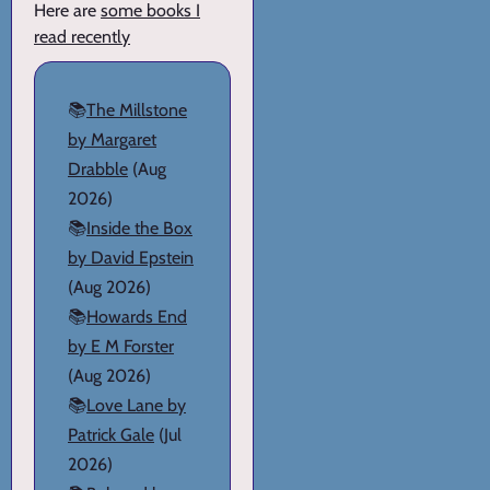
Here are
some books I
read recently
📚
The Millstone
by Margaret
Drabble
(Aug
2026)
📚
Inside the Box
by David Epstein
(Aug 2026)
📚
Howards End
by E M Forster
(Aug 2026)
📚
Love Lane by
Patrick Gale
(Jul
2026)