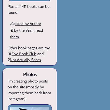
Plus all 1411 books can be
found
✍️
listed by Author
📆
by the Year I read
them
Other book pages are my
🔖
Five Book Club
and
❓
Not Actually Series
.
Photos
I'm creating
photo posts
on the site (mostly by
importing them back from
Instagram).