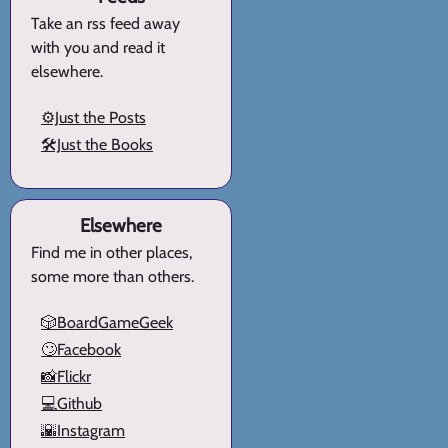
Take an rss feed away
with you and read it
elsewhere.
⚙️Just the Posts
🛠️Just the Books
Elsewhere
Find me in other places,
some more than others.
🎲BoardGameGeek
🙄Facebook
📸Flickr
💻Github
🌇Instagram