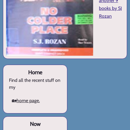
another 9
books by SJ
Rozan
Home
Find all the recent stuff on
my
🏡
home page.
Now