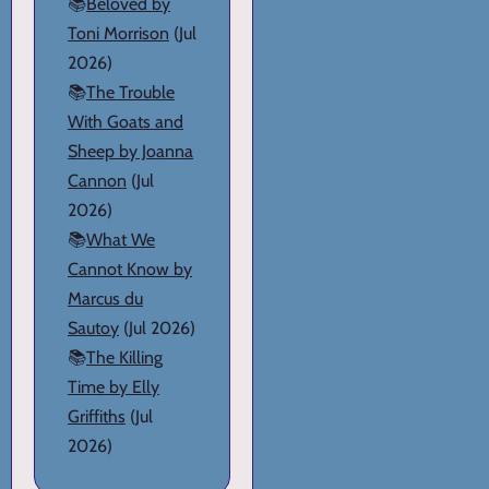
📚
Beloved by
Toni Morrison
(Jul
2026)
📚
The Trouble
With Goats and
Sheep by Joanna
Cannon
(Jul
2026)
📚
What We
Cannot Know by
Marcus du
Sautoy
(Jul 2026)
📚
The Killing
Time by Elly
Griffiths
(Jul
2026)