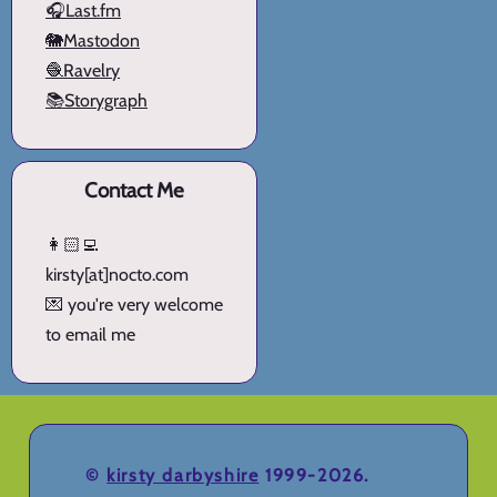
🎧Last.fm
🐘Mastodon
🧶Ravelry
📚Storygraph
Contact Me
👩🏻‍💻
kirsty[at]nocto.com
💌 you're very welcome
to email me
©
kirsty darbyshire
1999-2026.