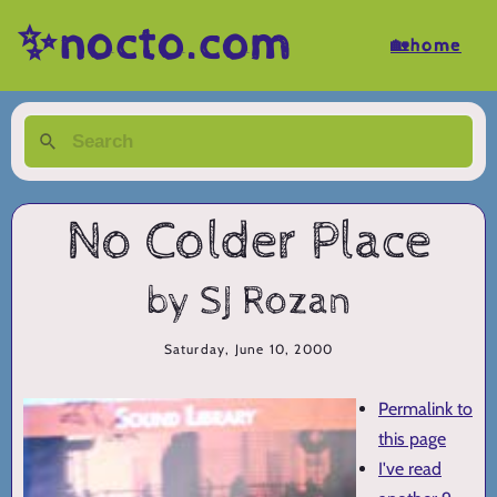
✨nocto.com
🏡home
No Colder Place
by SJ Rozan
Saturday, June 10, 2000
Permalink to
this page
I've read