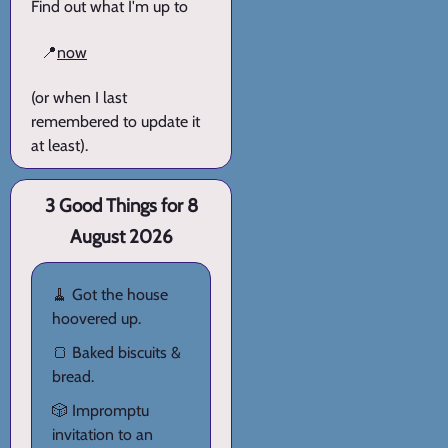
Find out what I'm up to
📍
now
(or when I last
remembered to update it
at least).
3 Good Things for 8
August 2026
🧹 Got the house
hoovered up.
🍞 Baked biscuits &
bread.
🎲 Impromptu
invitation to an