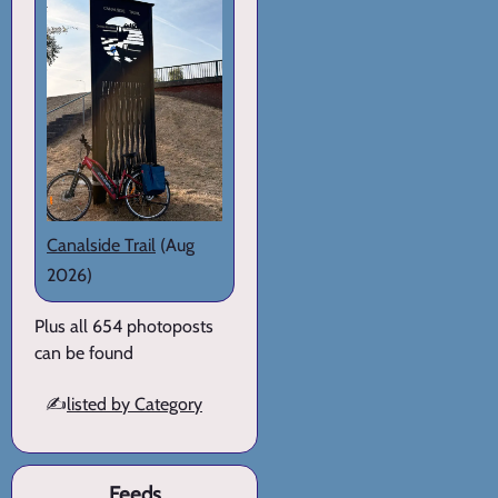
Canalside Trail
(Aug
2026)
Plus all 654 photoposts
can be found
✍️
listed by Category
Feeds