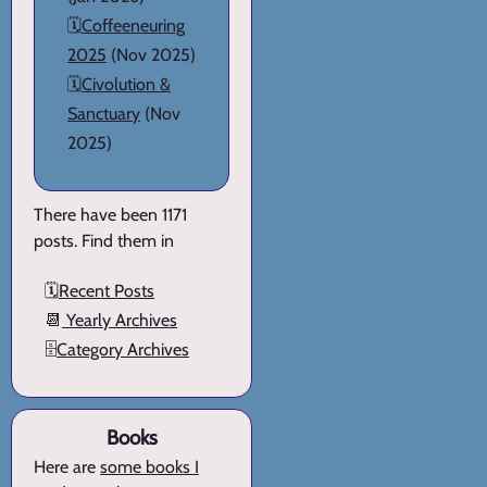
🗓️
Coffeeneuring
2025
(Nov 2025)
🗓️
Civolution &
Sanctuary
(Nov
2025)
There have been 1171
posts. Find them in
🗓️
Recent Posts
📆
Yearly Archives
🗄️
Category Archives
Books
Here are
some books I