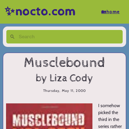
✨nocto.com
🏡home
Musclebound
by Liza Cody
Thursday, May 11, 2000
I somehow
picked the
third in the
series rather