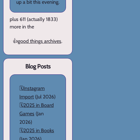
up a bit this evening.
plus 611 (actually 1833)
more in the
👍
good things archives
.
Blog Posts
🗓️
Instagram
Import
(Jul 2026)
🗓️
2025 in Board
Games
(Jan
2026)
🗓️
2025 in Books
(Jan 2026)