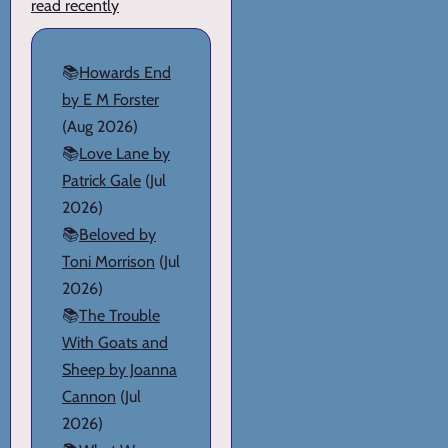
read recently
📚
Howards End
by E M Forster
(Aug 2026)
📚
Love Lane by
Patrick Gale
(Jul
2026)
📚
Beloved by
Toni Morrison
(Jul
2026)
📚
The Trouble
With Goats and
Sheep by Joanna
Cannon
(Jul
2026)