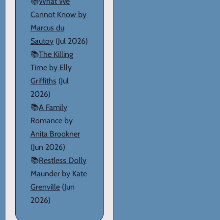
📚
What We
Cannot Know by
Marcus du
Sautoy
(Jul 2026)
📚
The Killing
Time by Elly
Griffiths
(Jul
2026)
📚
A Family
Romance by
Anita Brookner
(Jun 2026)
📚
Restless Dolly
Maunder by Kate
Grenville
(Jun
2026)