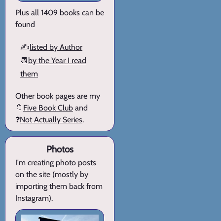
Plus all 1409 books can be
found
✍️
listed by Author
📆
by the Year I read
them
Other book pages are my
🔖
Five Book Club
and
❓
Not Actually Series
.
Photos
I'm creating
photo posts
on the site (mostly by
importing them back from
Instagram).