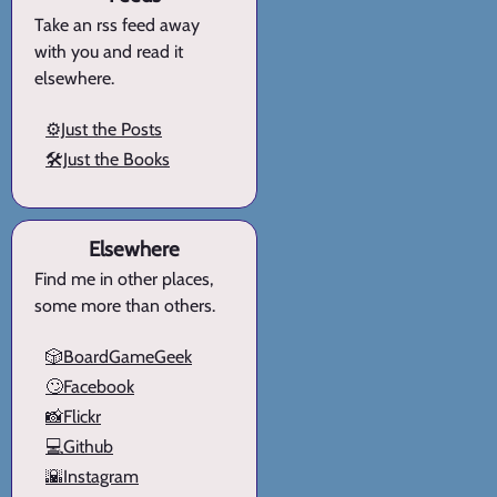
Take an rss feed away
with you and read it
elsewhere.
⚙️Just the Posts
🛠️Just the Books
Elsewhere
Find me in other places,
some more than others.
🎲BoardGameGeek
🙄Facebook
📸Flickr
💻Github
🌇Instagram