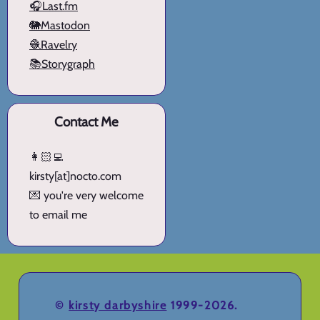
🎧Last.fm
🐘Mastodon
🧶Ravelry
📚Storygraph
Contact Me
👩🏻‍💻
kirsty[at]nocto.com
💌 you're very welcome
to email me
©
kirsty darbyshire
1999-2026.