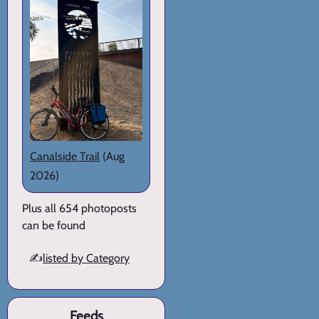
Canalside Trail
(Aug
2026)
Plus all 654 photoposts
can be found
✍️
listed by Category
Feeds