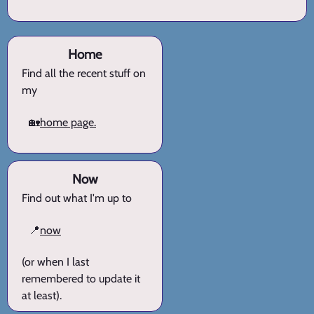
Home
Find all the recent stuff on
my
🏡
home page.
Now
Find out what I'm up to
📍
now
(or when I last
remembered to update it
at least).