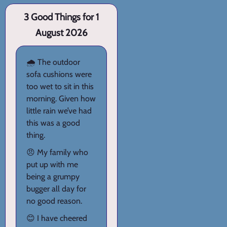
3 Good Things for 1
August 2026
🌧️ The outdoor
sofa cushions were
too wet to sit in this
morning. Given how
little rain we’ve had
this was a good
thing.
😠 My family who
put up with me
being a grumpy
bugger all day for
no good reason.
😊 I have cheered