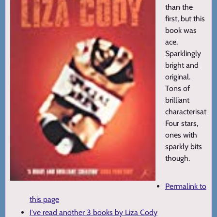
than the
first, but this
book was
ace.
Sparklingly
bright and
original.
Tons of
brilliant
characterisation
Four stars,
ones with
sparkly bits
though.
Permalink to
this page
I've read another 3 books by Liza Cody