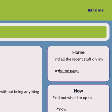
🏡home
Home
Find all the recent stuff on my
🏡
home page.
Now
h without being anything
Find out what I'm up to
📍
now