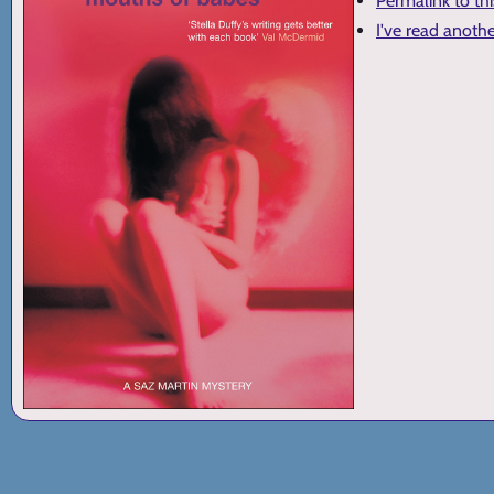
Permalink to th
I've read anoth