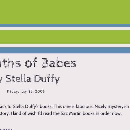
ths of Babes
y Stella Duffy
Friday, July 28, 2006
ack to Stella Duffy’s books. This one is fabulous. Nicely mysteryis
 story. I kind of wish I’d read the Saz Martin books in order now.