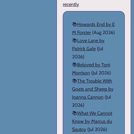
recently
📚
Howards End by E
M Forster
(Aug 2026)
📚
Love Lane by
Patrick Gale
(Jul
2026)
📚
Beloved by Toni
Morrison
(Jul 2026)
📚
The Trouble With
Goats and Sheep by
Joanna Cannon
(Jul
2026)
📚
What We Cannot
Know by Marcus du
Sautoy
(Jul 2026)