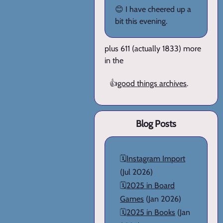
😊 I have cheered up a
bit this evening.
plus 611 (actually 1833) more
in the
👍
good things archives
.
Blog Posts
🗓️
Instagram Import
(Jul 2026)
🗓️
2025 in Board
Games
(Jan 2026)
🗓️
2025 in Books
(Jan