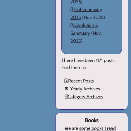
2026)
🗓️
Coffeeneuring
2025
(Nov 2025)
🗓️
Civolution &
Sanctuary
(Nov
2025)
There have been 1171 posts.
Find them in
🗓️
Recent Posts
📆
Yearly Archives
🗄️
Category Archives
Books
Here are
some books I read