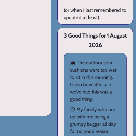
(or when I last remembered to
update it at least).
3 Good Things for 1 August
2026
🌧️ The outdoor sofa
cushions were too wet
to sit in this morning.
Given how little rain
we’ve had this was a
good thing.
😠 My family who put
up with me being a
grumpy bugger all day
for no good reason.