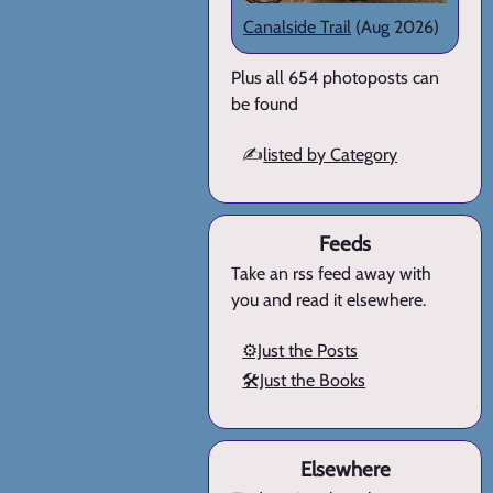
Canalside Trail
(Aug 2026)
Plus all 654 photoposts can
be found
✍️
listed by Category
Feeds
Take an rss feed away with
you and read it elsewhere.
⚙️Just the Posts
🛠️Just the Books
Elsewhere