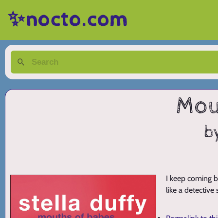
✨nocto.com
Mou
b
I keep coming b
like a detective