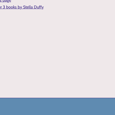
is page
er 3 books by Stella Duffy