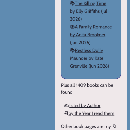
📚
The Killing Time
by Elly Griffiths
(Jul
2026)
📚
A Family Romance
by Anita Brookner
(Jun 2026)
📚
Restless Dolly
Maunder by Kate
Grenville
(Jun 2026)
Plus all 1409 books can be
found
✍️
listed by Author
📆
by the Year I read them
Other book pages are my 🔖