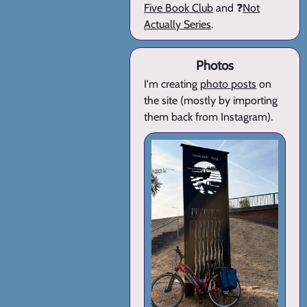
Five Book Club
and ❓
Not
Actually Series
.
Photos
I'm creating
photo posts
on
the site (mostly by importing
them back from Instagram).