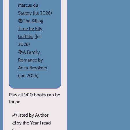
Marcus du
Sautoy
(Jul 2026)
📚
The Killing
Time by Elly
Griffiths
(Jul
2026)
📚
A Family
Romance by
Anita Brookner
(Jun 2026)
Plus all 1410 books can be
found
✍️
listed by Author
📆
by the Year I read