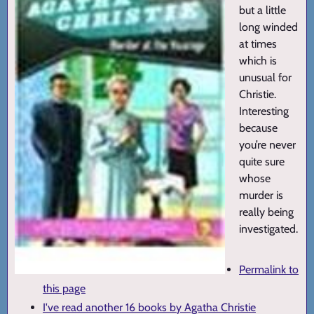
but a little
long winded
at times
which is
unusual for
Christie.
Interesting
because
you’re never
quite sure
whose
murder is
really being
investigated.
Permalink to
this page
I've read another 16 books by Agatha Christie