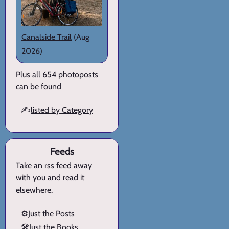
Canalside Trail
(Aug
2026)
Plus all 654 photoposts
can be found
✍️
listed by Category
Feeds
Take an rss feed away
with you and read it
elsewhere.
⚙️Just the Posts
🛠️Just the Books