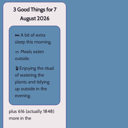
3 Good Things for 7
August 2026
🛌 A bit of extra
sleep this morning.
🥗 Meals eaten
outside.
🪴Enjoying the ritual
of watering the
plants and tidying
up outside in the
evening.
plus 616 (actually 1848)
more in the