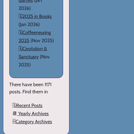
Games
(Jan
2026)
🗓️
2025 in Books
(Jan 2026)
🗓️
Coffeeneuring
2025
(Nov 2025)
🗓️
Civolution &
Sanctuary
(Nov
2025)
There have been 1171
posts. Find them in
🗓️
Recent Posts
📆
Yearly Archives
🗄️
Category Archives