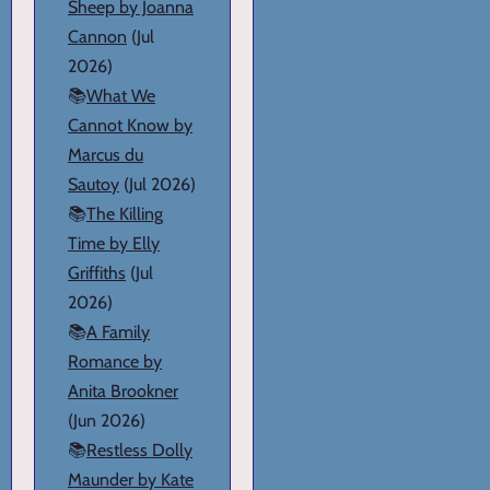
Sheep by Joanna
Cannon
(Jul
2026)
📚
What We
Cannot Know by
Marcus du
Sautoy
(Jul 2026)
📚
The Killing
Time by Elly
Griffiths
(Jul
2026)
📚
A Family
Romance by
Anita Brookner
(Jun 2026)
📚
Restless Dolly
Maunder by Kate