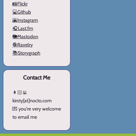
📸Flickr
💻Github
🌇Instagram
🎧Last.fm
🐘Mastodon
🧶Ravelry
📚Storygraph
Contact Me
👩🏻‍💻
kirsty[at]nocto.com
💌 you're very welcome
to email me