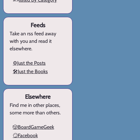
Feeds
Take an rss feed away
with you and read it
elsewhere.
⚙️Just the Posts
🛠️Just the Books
Elsewhere
Find me in other places,
some more than others.
🎲BoardGameGeek
🙄Facebook