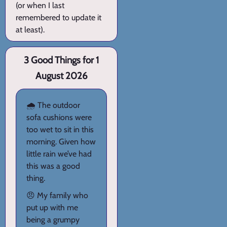
(or when I last
remembered to update it
at least).
3 Good Things for 1
August 2026
🌧️ The outdoor
sofa cushions were
too wet to sit in this
morning. Given how
little rain we’ve had
this was a good
thing.
😠 My family who
put up with me
being a grumpy