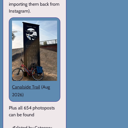
importing them back from
Instagram).
Canalside Trail
(Aug
2026)
Plus all 654 photoposts
can be found
✍️
listed by Category