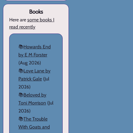
Books
Here are
some books I
read recently
📚
Howards End
by E M Forster
(Aug 2026)
📚
Love Lane by
Patrick Gale
(Jul
2026)
📚
Beloved by
Toni Morrison
(Jul
2026)
📚
The Trouble
With Goats and