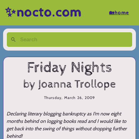
✨nocto.com
🏡home
Friday Nights
by Joanna Trollope
Thursday, March 26, 2009
Declaring literary blogging bankruptcy as I’m now eight
months behind on logging books read and I would like to
get back into the swing of things without dropping further
behind!