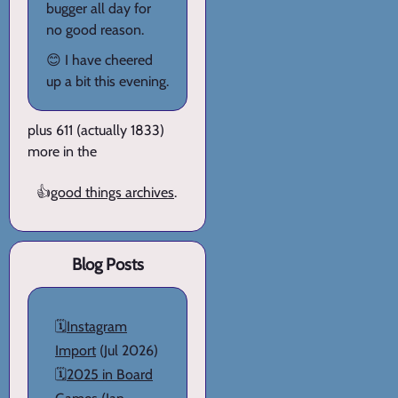
bugger all day for
no good reason.
😊 I have cheered
up a bit this evening.
plus 611 (actually 1833)
more in the
👍
good things archives
.
Blog Posts
🗓️
Instagram
Import
(Jul 2026)
🗓️
2025 in Board