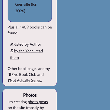
Grenville
(Jun
2026)
Plus all 1409 books can be
found
✍️
listed by Author
📆
by the Year I read
them
Other book pages are my
🔖
Five Book Club
and
❓
Not Actually Series
.
Photos
I'm creating
photo posts
on the site (mostly by