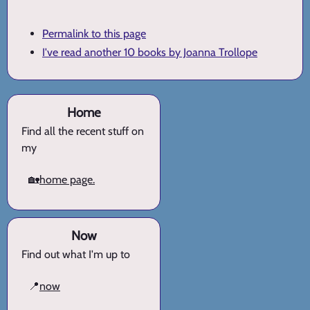
Permalink to this page
I've read another 10 books by Joanna Trollope
Home
Find all the recent stuff on
my
🏡
home page.
Now
Find out what I'm up to
📍
now