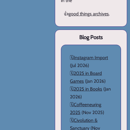
in the
👍
good things archives
.
Blog Posts
🗓️
Instagram Import
(Jul 2026)
🗓️
2025 in Board
Games
(Jan 2026)
🗓️
2025 in Books
(Jan
2026)
🗓️
Coffeeneuring
2025
(Nov 2025)
🗓️
Civolution &
Sanctuary
(Nov