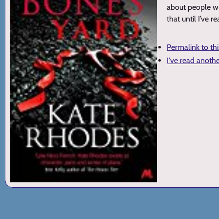
about people wi
that until I’ve r
Permalink to th
I've read anoth