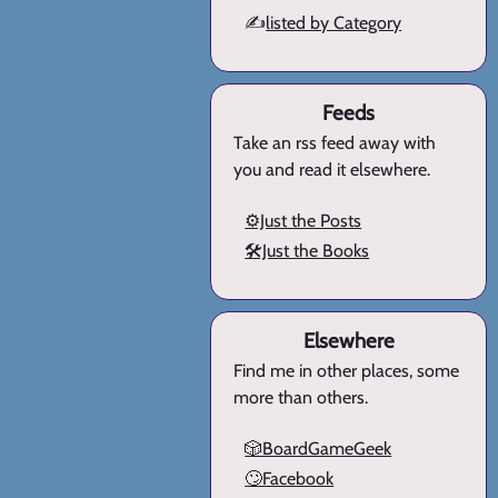
✍️
listed by Category
Feeds
Take an rss feed away with
you and read it elsewhere.
⚙️Just the Posts
🛠️Just the Books
Elsewhere
Find me in other places, some
more than others.
🎲BoardGameGeek
🙄Facebook