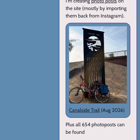
I'm creating
photo posts
on
the site (mostly by importing
them back from Instagram).
Canalside Trail
(Aug 2026)
Plus all 654 photoposts can
be found