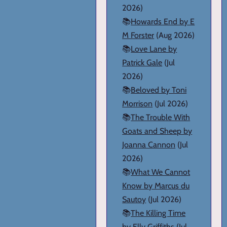
2026)
📚
Howards End by E
M Forster
(Aug 2026)
📚
Love Lane by
Patrick Gale
(Jul
2026)
📚
Beloved by Toni
Morrison
(Jul 2026)
📚
The Trouble With
Goats and Sheep by
Joanna Cannon
(Jul
2026)
📚
What We Cannot
Know by Marcus du
Sautoy
(Jul 2026)
📚
The Killing Time
by Elly Griffiths
(Jul