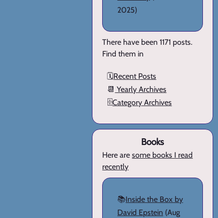
2025)
There have been 1171 posts.
Find them in
🗓️
Recent Posts
📆
Yearly Archives
🗄️
Category Archives
Books
Here are
some books I read
recently
📚
Inside the Box by
David Epstein
(Aug