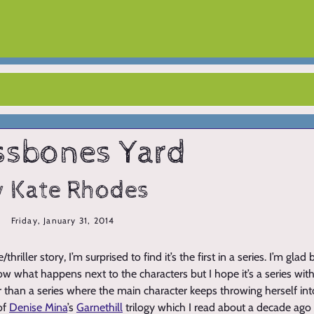
ssbones Yard
y Kate Rhodes
Friday, January 31, 2014
/thriller story, I’m surprised to find it’s the first in a series. I’m gl
w what happens next to the characters but I hope it’s a series with
r than a series where the main character keeps throwing herself int
of
Denise Mina
’s
Garnethill
trilogy which I read about a decade ago 