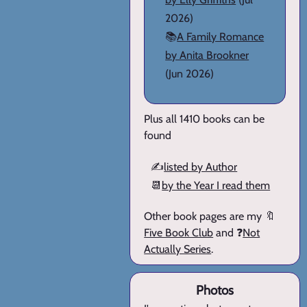
2026)
📚
A Family Romance
by Anita Brookner
(Jun 2026)
Plus all 1410 books can be
found
✍️
listed by Author
📆
by the Year I read them
Other book pages are my 🔖
Five Book Club
and ❓
Not
Actually Series
.
Photos