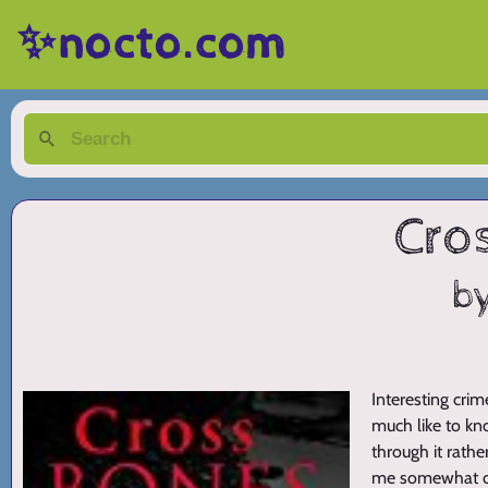
✨nocto.com
Cro
b
Interesting crime
much like to kno
through it rathe
me somewhat 