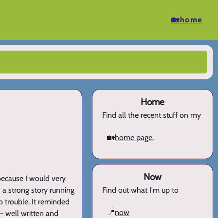
🏡home
Home
Find all the recent stuff on my
🏡
home page.
Now
ad because I would very
 a strong story running
Find out what I'm up to
o trouble. It reminded
📍
now
- well written and