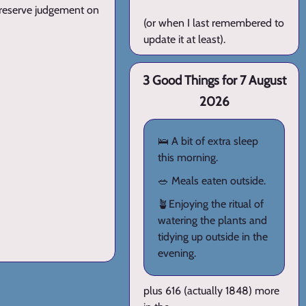
l reserve judgement on
(or when I last remembered to
update it at least).
3 Good Things for 7 August
2026
🛌 A bit of extra sleep
this morning.
🥗 Meals eaten outside.
🪴Enjoying the ritual of
watering the plants and
tidying up outside in the
evening.
plus 616 (actually 1848) more