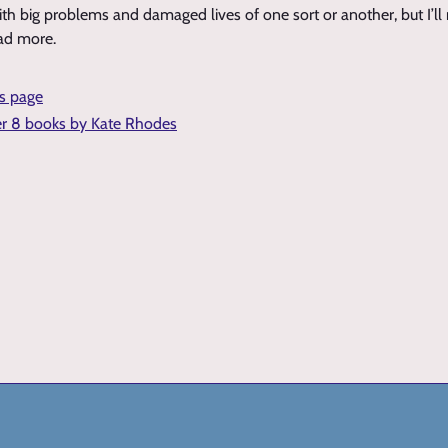
th big problems and damaged lives of one sort or another, but I’l
ead more.
is page
er 8 books by Kate Rhodes