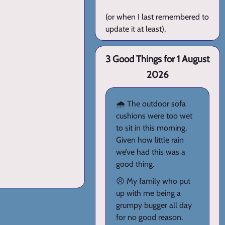
(or when I last remembered to
update it at least).
3 Good Things for 1 August
2026
🌧️ The outdoor sofa
cushions were too wet
to sit in this morning.
Given how little rain
we’ve had this was a
good thing.
😠 My family who put
up with me being a
grumpy bugger all day
for no good reason.