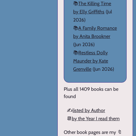
📚
The Killing Time
by Elly Griffiths
(Jul
2026)
📚
A Family Romance
by Anita Brookner
(Jun 2026)
📚
Restless Dolly
Maunder by Kate
Grenville
(Jun 2026)
Plus all 1409 books can be
found
✍️
listed by Author
📆
by the Year I read them
Other book pages are my 🔖