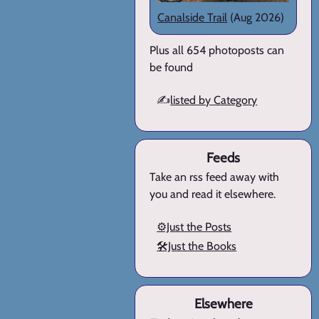
Canalside Trail
(Aug 2026)
Plus all 654 photoposts can
be found
✍️
listed by Category
Feeds
Take an rss feed away with
you and read it elsewhere.
⚙️Just the Posts
🛠️Just the Books
Elsewhere