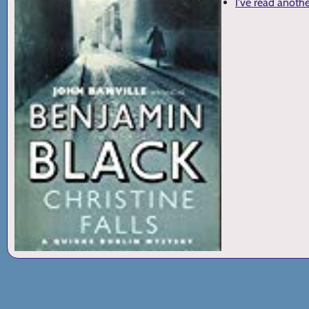
I've read anoth