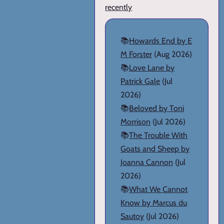
recently
📚
Howards End by E
M Forster
(Aug 2026)
📚
Love Lane by
Patrick Gale
(Jul
2026)
📚
Beloved by Toni
Morrison
(Jul 2026)
📚
The Trouble With
Goats and Sheep by
Joanna Cannon
(Jul
2026)
📚
What We Cannot
Know by Marcus du
Sautoy
(Jul 2026)