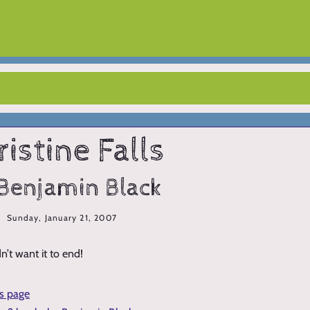
ristine Falls
Benjamin Black
Sunday, January 21, 2007
n’t want it to end!
is page