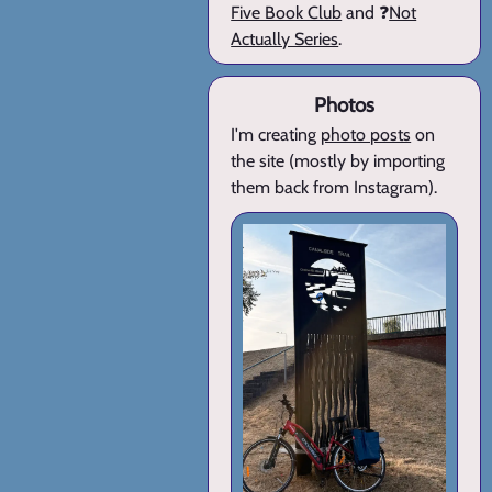
Five Book Club
and ❓
Not
Actually Series
.
Photos
I'm creating
photo posts
on
the site (mostly by importing
them back from Instagram).