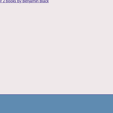
er 2 books by Benjamin Black