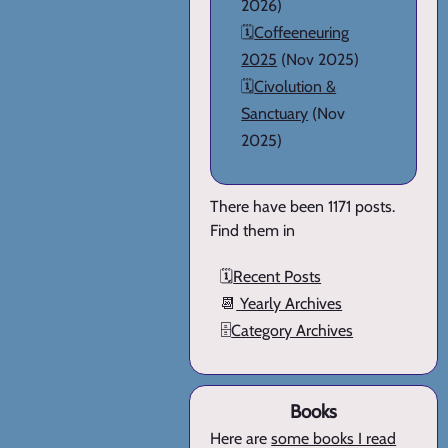
2026)
🗓️
Coffeeneuring
2025
(Nov 2025)
🗓️
Civolution &
Sanctuary
(Nov
2025)
There have been 1171 posts.
Find them in
🗓️
Recent Posts
📆
Yearly Archives
🗄️
Category Archives
Books
Here are
some books I read