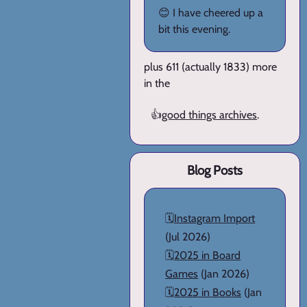
😊 I have cheered up a
bit this evening.
plus 611 (actually 1833) more
in the
👍
good things archives
.
Blog Posts
🗓️
Instagram Import
(Jul 2026)
🗓️
2025 in Board
Games
(Jan 2026)
🗓️
2025 in Books
(Jan