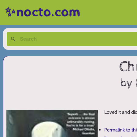
✨nocto.com
Ch
by 
Loved it and did
Permalink to th