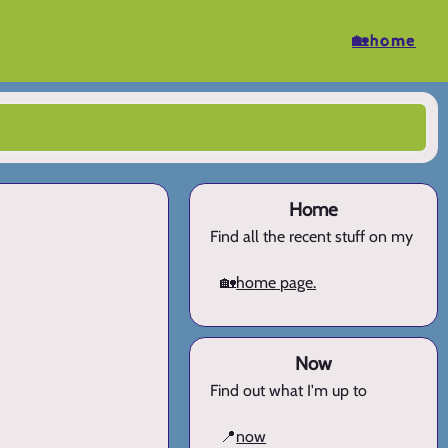
🏡home
Home
Find all the recent stuff on my
🏡
home page.
Now
Find out what I'm up to
📍
now