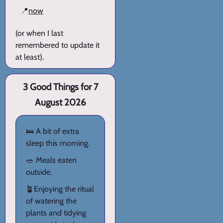
📍
now
(or when I last
remembered to update it
at least).
3 Good Things for 7
August 2026
🛌 A bit of extra
sleep this morning.
🥗 Meals eaten
outside.
🪴Enjoying the ritual
of watering the
plants and tidying