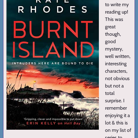
to write my
reading up!
This was
great
though,
good
mystery,
well written,
interesting
characters,
not obvious
but not a
total
surprise. I
remember
enjoying it a
lot & this is
on my list of
series to