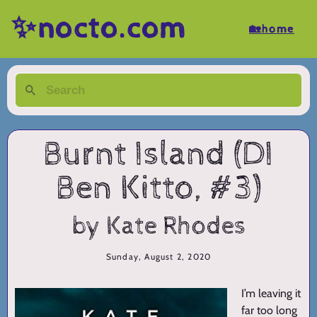
✨nocto.com
🏡home
Burnt Island (DI
Ben Kitto, #3)
by Kate Rhodes
Sunday, August 2, 2020
I’m leaving it
far too long