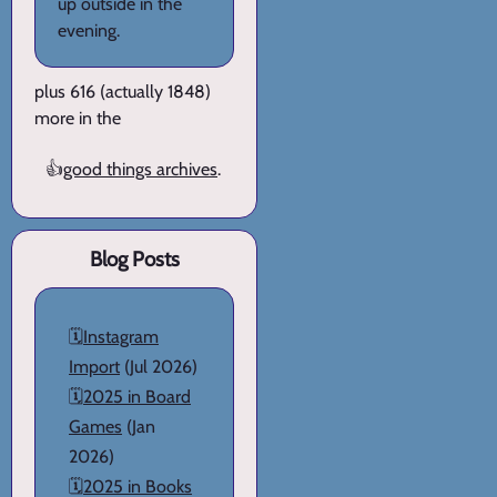
up outside in the
evening.
plus 616 (actually 1848)
more in the
👍
good things archives
.
Blog Posts
🗓️
Instagram
Import
(Jul 2026)
🗓️
2025 in Board
Games
(Jan
2026)
🗓️
2025 in Books