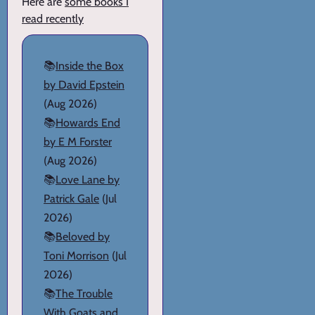
Here are
some books I
read recently
📚
Inside the Box
by David Epstein
(Aug 2026)
📚
Howards End
by E M Forster
(Aug 2026)
📚
Love Lane by
Patrick Gale
(Jul
2026)
📚
Beloved by
Toni Morrison
(Jul
2026)
📚
The Trouble
With Goats and