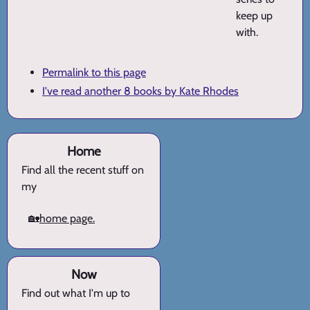
keep up
with.
Permalink to this page
I've read another 8 books by Kate Rhodes
Home
Find all the recent stuff on
my
🏡
home page.
Now
Find out what I'm up to