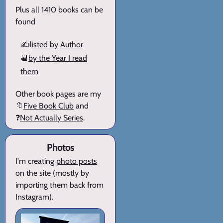
Plus all 1410 books can be
found
✍️
listed by Author
📆
by the Year I read
them
Other book pages are my
🔖
Five Book Club
and
❓
Not Actually Series
.
Photos
I'm creating
photo posts
on the site (mostly by
importing them back from
Instagram).