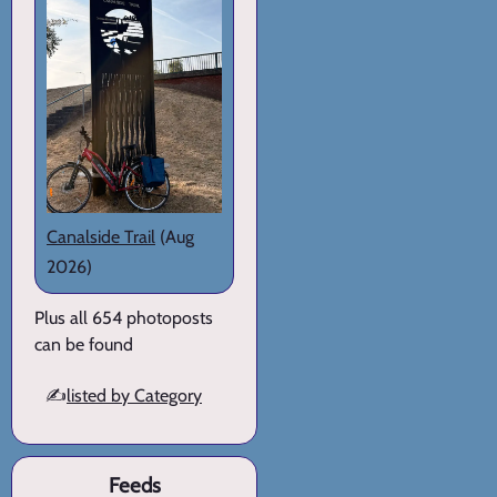
Canalside Trail
(Aug
2026)
Plus all 654 photoposts
can be found
✍️
listed by Category
Feeds