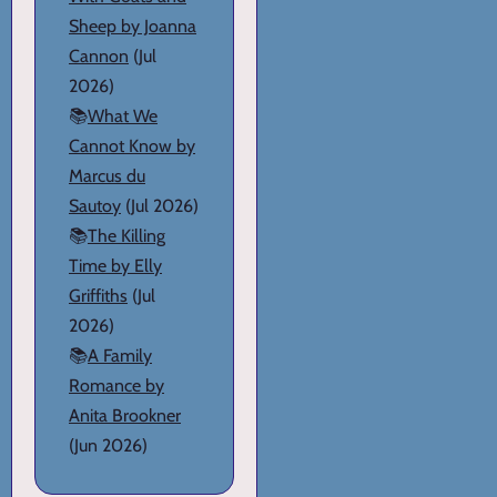
Sheep by Joanna
Cannon
(Jul
2026)
📚
What We
Cannot Know by
Marcus du
Sautoy
(Jul 2026)
📚
The Killing
Time by Elly
Griffiths
(Jul
2026)
📚
A Family
Romance by
Anita Brookner
(Jun 2026)