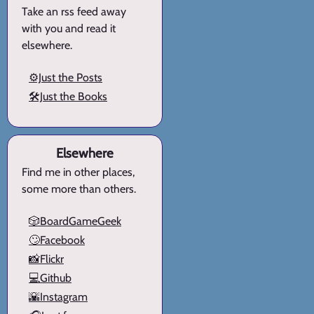
Take an rss feed away
with you and read it
elsewhere.
⚙️Just the Posts
🛠️Just the Books
Elsewhere
Find me in other places,
some more than others.
🎲BoardGameGeek
🙄Facebook
📸Flickr
💻Github
🌇Instagram