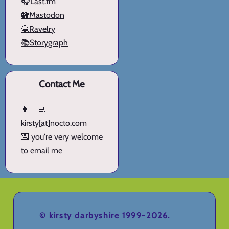
🎧Last.fm
🐘Mastodon
🧶Ravelry
📚Storygraph
Contact Me
👩🏻‍💻
kirsty[at]nocto.com
💌 you're very welcome
to email me
©
kirsty darbyshire
1999-2026.