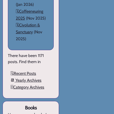
(Jan 2026)
🗓️
Coffeeneuring
2025
(Nov 2025)
🗓️
Civolution &
Sanctuary
(Nov
2025)
There have been 1171
posts. Find them in
🗓️
Recent Posts
📆
Yearly Archives
🗄️
Category Archives
Books