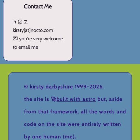
Contact Me
👩🏻‍💻
kirsty[at]nocto.com
💌 you're very welcome
to email me
©
kirsty darbyshire
1999-2026.
the site is 🚀
built with astro
but, aside
from that framework, all the words and
code on the site were entirely written
by one human (me).