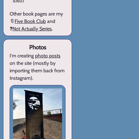
Other book pages are my
🔖
Five Book Club
and
❓
Not Actually Series
.
Photos
I'm creating
photo posts
on the site (mostly by
importing them back from
Instagram).