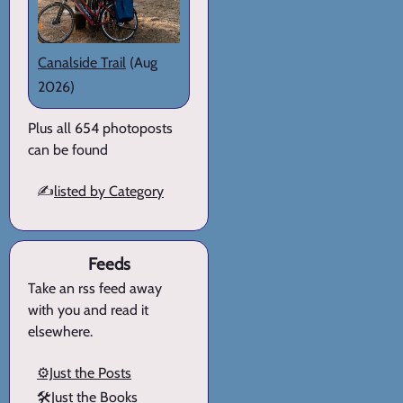
Canalside Trail
(Aug
2026)
Plus all 654 photoposts
can be found
✍️
listed by Category
Feeds
Take an rss feed away
with you and read it
elsewhere.
⚙️Just the Posts
🛠️Just the Books