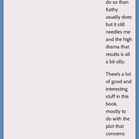
do so than
Kathy
usually does
but it still
needles me
and the high
drama that
results is all
a bit silly.
There’s a lot
of good and
interesting
stuff in this
book,
mostly to
do with the
plot that
concerns