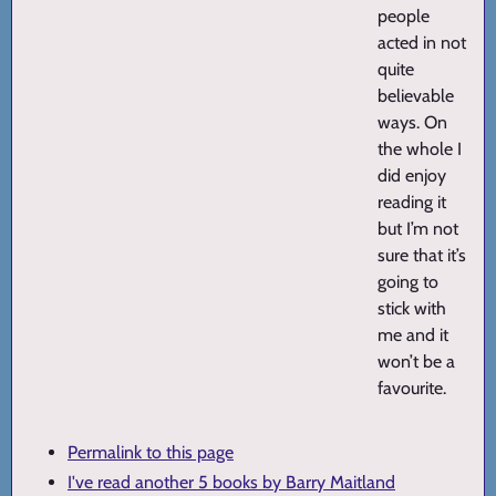
people
acted in not
quite
believable
ways. On
the whole I
did enjoy
reading it
but I’m not
sure that it’s
going to
stick with
me and it
won’t be a
favourite.
Permalink to this page
I've read another 5 books by Barry Maitland