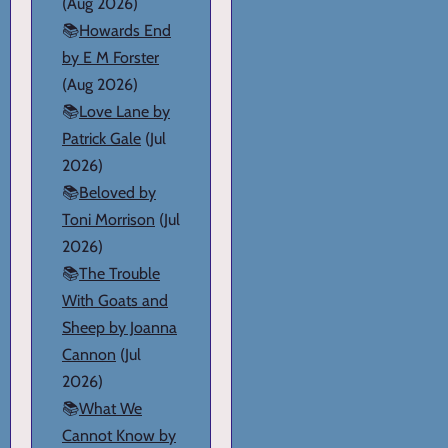
(Aug 2026)
📚
Howards End
by E M Forster
(Aug 2026)
📚
Love Lane by
Patrick Gale
(Jul
2026)
📚
Beloved by
Toni Morrison
(Jul
2026)
📚
The Trouble
With Goats and
Sheep by Joanna
Cannon
(Jul
2026)
📚
What We
Cannot Know by