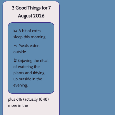
3 Good Things for 7
August 2026
🛌 A bit of extra
sleep this morning.
🥗 Meals eaten
outside.
🪴Enjoying the ritual
of watering the
plants and tidying
up outside in the
evening.
plus 616 (actually 1848)
more in the