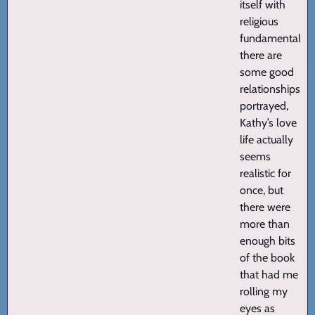
itself with
religious
fundamentalists
there are
some good
relationships
portrayed,
Kathy’s love
life actually
seems
realistic for
once, but
there were
more than
enough bits
of the book
that had me
rolling my
eyes as