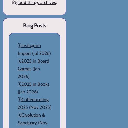
👍
good things archives
.
Blog Posts
🗓️
Instagram
Import
(Jul 2026)
🗓️
2025 in Board
Games
(Jan
2026)
🗓️
2025 in Books
(Jan 2026)
🗓️
Coffeeneuring
2025
(Nov 2025)
🗓️
Civolution &
Sanctuary
(Nov