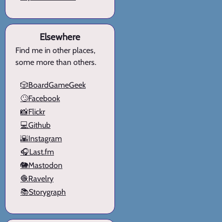
Elsewhere
Find me in other places,
some more than others.
🎲BoardGameGeek
🙄Facebook
📸Flickr
💻Github
🌇Instagram
🎧Last.fm
🐘Mastodon
🧶Ravelry
📚Storygraph