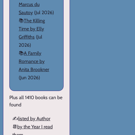
Marcus du
Sautoy
(Jul 2026)
📚
The Killing
Time by Elly
Griffiths
(Jul
2026)
📚
A Family
Romance by
Anita Brookner
(Jun 2026)
Plus all 1410 books can be
found
✍️
listed by Author
📆
by the Year I read
them