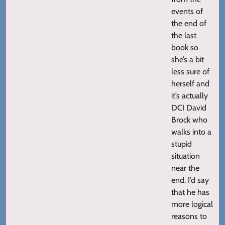
events of
the end of
the last
book so
she’s a bit
less sure of
herself and
it’s actually
DCI David
Brock who
walks into a
stupid
situation
near the
end. I’d say
that he has
more logical
reasons to