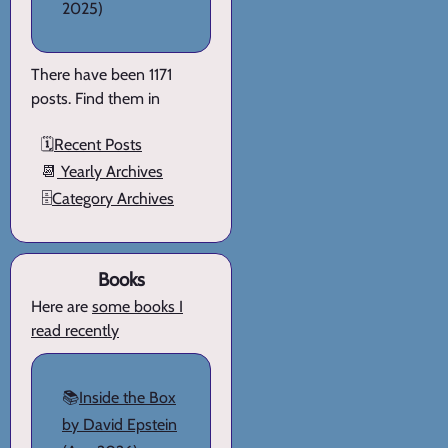
2025)
There have been 1171
posts. Find them in
🗓️
Recent Posts
📆
Yearly Archives
🗄️
Category Archives
Books
Here are
some books I
read recently
📚
Inside the Box
by David Epstein