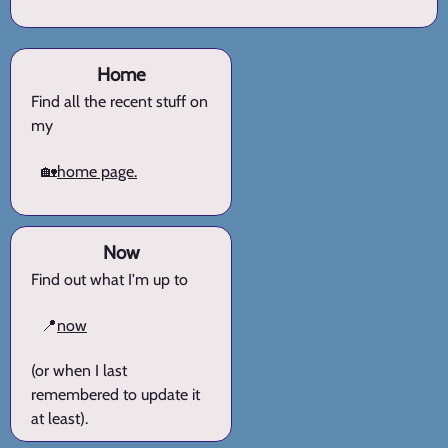
Home
Find all the recent stuff on
my
🏡
home page.
Now
Find out what I'm up to
📍
now
(or when I last
remembered to update it
at least).