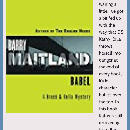
waning a
little. I’ve got
a bit fed up
with the
way that DS
Kathy Kolla
throws
herself into
danger at
the end of
every book,
it’s in
character
but it’s over
the top. In
this book
Kathy is still
recovering
from the