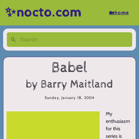
✨nocto.com
🏡home
Babel
by Barry Maitland
Sunday, January 18, 2004
My
enthusiasm
for this
series is