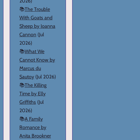
2026)
📚
The Trouble
With Goats and
Sheep by Joanna
Cannon
(Jul
2026)
📚
What We
Cannot Know by
Marcus du
Sautoy
(Jul 2026)
📚
The Killing
Time by Elly
Griffiths
(Jul
2026)
📚
A Family
Romance by
Anita Brookner