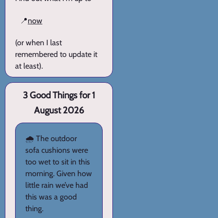
📍
now
(or when I last
remembered to update it
at least).
3 Good Things for 1
August 2026
🌧️ The outdoor
sofa cushions were
too wet to sit in this
morning. Given how
little rain we’ve had
this was a good
thing.