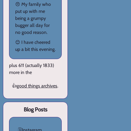
😠 My family who
put up with me
being a grumpy
bugger all day for
no good reason.
😊 I have cheered
up a bit this evening.
plus 611 (actually 1833)
more in the
👍
good things archives
.
Blog Posts
🗓️
Instagram