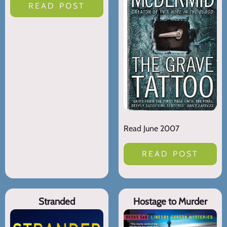
READ POST
Read June 2007
READ POST
Stranded
Hostage to Murder