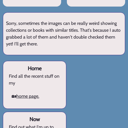
Sorry, sometimes the images can be really weird showing
collections or books with similar titles. That's because I auto
grabbed a lot of them and haven't double checked them
yet! I'll get there.
Home
Find all the recent stuff on
my
🏡
home page.
Now
Find out what I'm up to