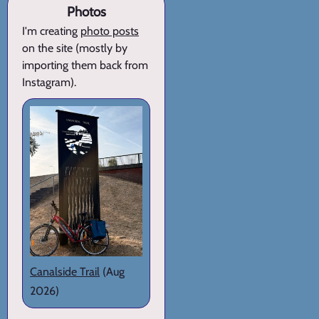
Photos
I'm creating
photo posts
on the site (mostly by
importing them back from
Instagram).
Canalside Trail
(Aug
2026)