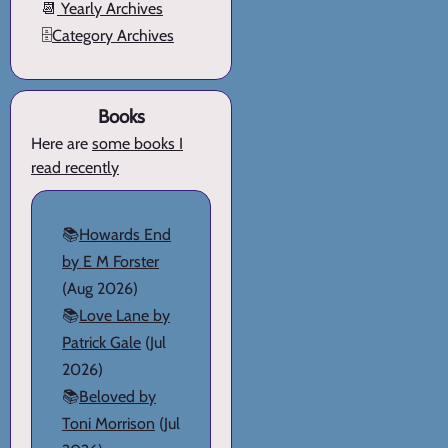
📆
Yearly Archives
🗄️
Category Archives
Books
Here are
some books I
read recently
📚
Howards End
by E M Forster
(Aug 2026)
📚
Love Lane by
Patrick Gale
(Jul
2026)
📚
Beloved by
Toni Morrison
(Jul