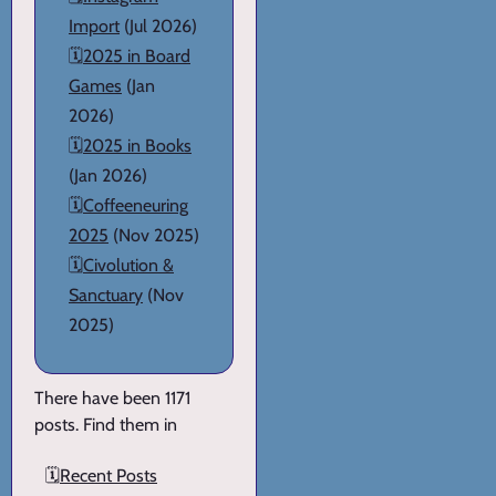
Import
(Jul 2026)
🗓️
2025 in Board
Games
(Jan
2026)
🗓️
2025 in Books
(Jan 2026)
🗓️
Coffeeneuring
2025
(Nov 2025)
🗓️
Civolution &
Sanctuary
(Nov
2025)
There have been 1171
posts. Find them in
🗓️
Recent Posts