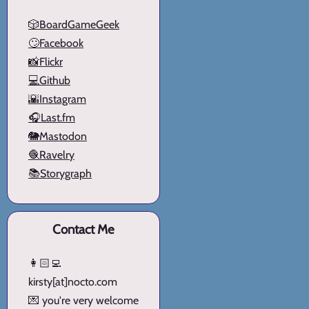
🎲BoardGameGeek
🙄Facebook
📸Flickr
💻Github
🌇Instagram
🎧Last.fm
🐘Mastodon
🧶Ravelry
📚Storygraph
Contact Me
👩🏻‍💻
kirsty[at]nocto.com
💌 you're very welcome