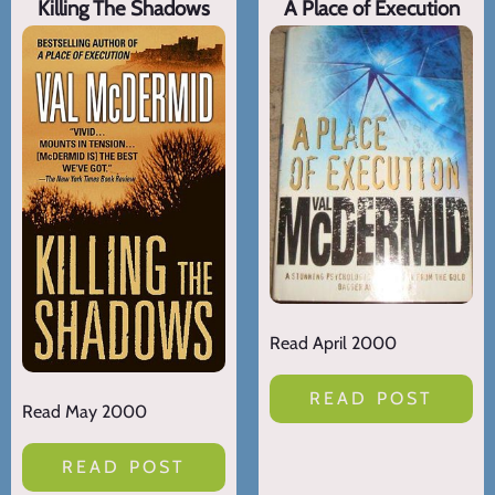
Killing The Shadows
A Place of Execution
Read April 2000
READ POST
Read May 2000
READ POST