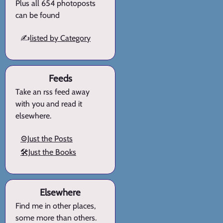
Plus all 654 photoposts
can be found
✍️
listed by Category
Feeds
Take an rss feed away
with you and read it
elsewhere.
⚙️Just the Posts
🛠️Just the Books
Elsewhere
Find me in other places,
some more than others.