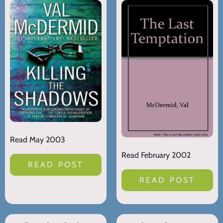
Read May 2003
Read February 2002
READ POST
READ POST