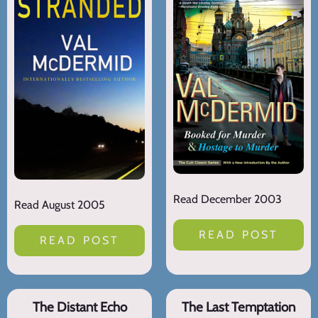
Read December 2003
Read August 2005
READ POST
READ POST
The Distant Echo
The Last Temptation