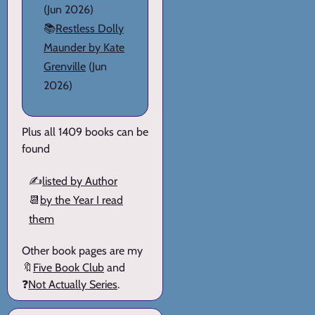
(Jun 2026)
📚
Restless Dolly
Maunder by Kate
Grenville
(Jun
2026)
Plus all 1409 books can be
found
✍️
listed by Author
📆
by the Year I read
them
Other book pages are my
🔖
Five Book Club
and
❓
Not Actually Series
.