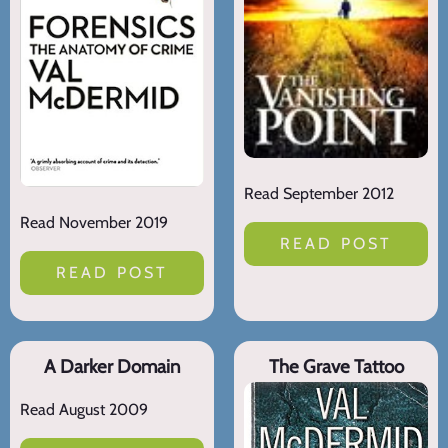
Read September 2012
Read November 2019
READ POST
READ POST
A Darker Domain
The Grave Tattoo
Read August 2009