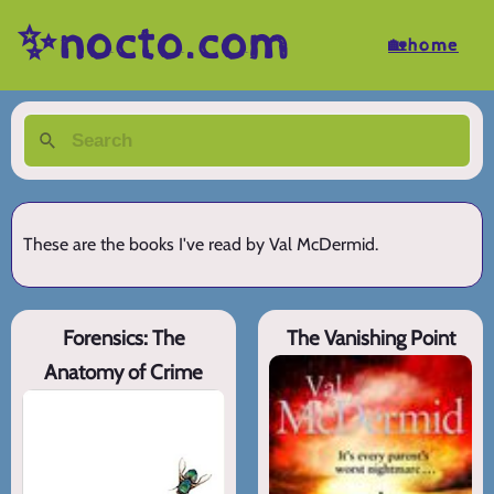
✨nocto.com
🏡home
These are the books I've read by Val McDermid.
Forensics: The
The Vanishing Point
Anatomy of Crime