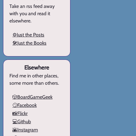
Take an rss feed away
with you and read it
elsewhere.
⚙️Just the Posts
🛠️Just the Books
Elsewhere
Find me in other places,
some more than others.
🎲BoardGameGeek
🙄Facebook
📸Flickr
💻Github
🌇Instagram