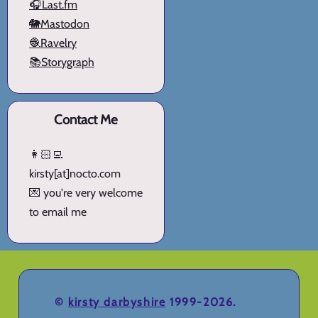
🎧Last.fm
🐘Mastodon
🧶Ravelry
📚Storygraph
Contact Me
👩🏻‍💻
kirsty[at]nocto.com
💌 you're very welcome
to email me
©
kirsty darbyshire
1999-2026.