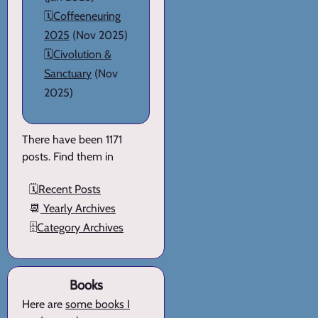
🗓️
Coffeeneuring
2025
(Nov 2025)
🗓️
Civolution &
Sanctuary
(Nov
2025)
There have been 1171
posts. Find them in
🗓️
Recent Posts
📆
Yearly Archives
🗄️
Category Archives
Books
Here are
some books I