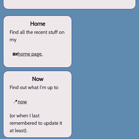
Home
Find all the recent stuff on
my
🏡
home page.
Now
Find out what I'm up to
📍
now
(or when I last
remembered to update it
at least).