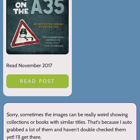
Read November 2017
READ POST
Sorry, sometimes the images can be really weird showing
collections or books with similar titles. That's because I auto
grabbed a lot of them and haven't double checked them
yet! I'll get there.