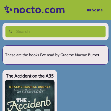
✨nocto.com
🏡home
These are the books I've read by Graeme Macrae Burnet.
The Accident on the A35