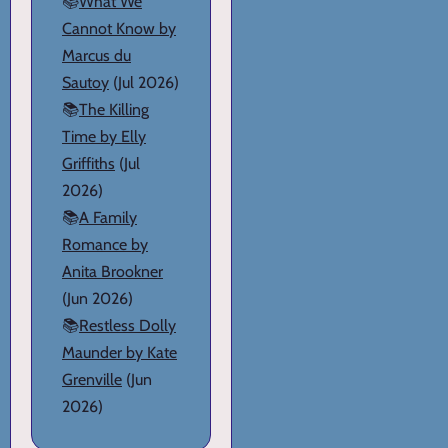
📚
What We
Cannot Know by
Marcus du
Sautoy
(Jul 2026)
📚
The Killing
Time by Elly
Griffiths
(Jul
2026)
📚
A Family
Romance by
Anita Brookner
(Jun 2026)
📚
Restless Dolly
Maunder by Kate
Grenville
(Jun
2026)