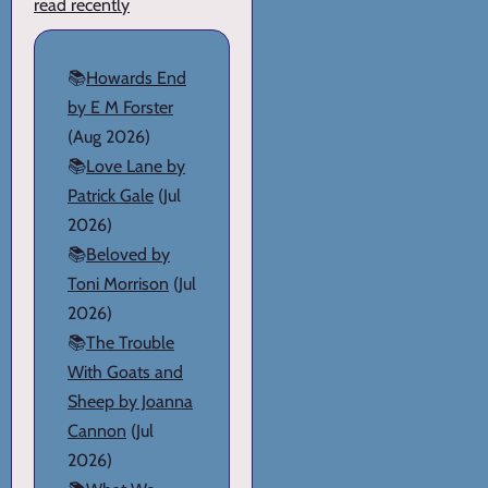
read recently
📚
Howards End
by E M Forster
(Aug 2026)
📚
Love Lane by
Patrick Gale
(Jul
2026)
📚
Beloved by
Toni Morrison
(Jul
2026)
📚
The Trouble
With Goats and
Sheep by Joanna
Cannon
(Jul
2026)