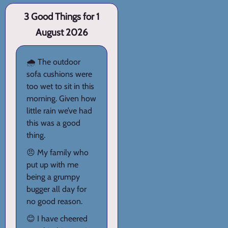
3 Good Things for 1
August 2026
🌧️ The outdoor
sofa cushions were
too wet to sit in this
morning. Given how
little rain we’ve had
this was a good
thing.
😠 My family who
put up with me
being a grumpy
bugger all day for
no good reason.
😊 I have cheered