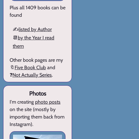
Plus all 1409 books can be
found
✍️
listed by Author
📆
by the Year I read
them
Other book pages are my
🔖
Five Book Club
and
❓
Not Actually Series
.
Photos
I'm creating
photo posts
on the site (mostly by
importing them back from
Instagram).