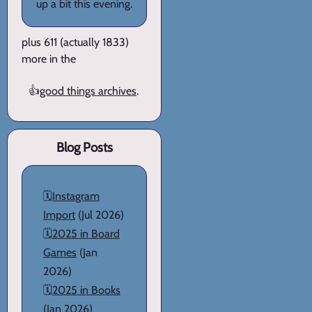
up a bit this evening.
plus 611 (actually 1833)
more in the
👍
good things archives
.
Blog Posts
🗓️
Instagram
Import
(Jul 2026)
🗓️
2025 in Board
Games
(Jan
2026)
🗓️
2025 in Books
(Jan 2026)