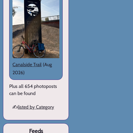
Canalside Trail
(Aug
2026)
Plus all 654 photoposts
can be found
✍️
listed by Category
Feeds