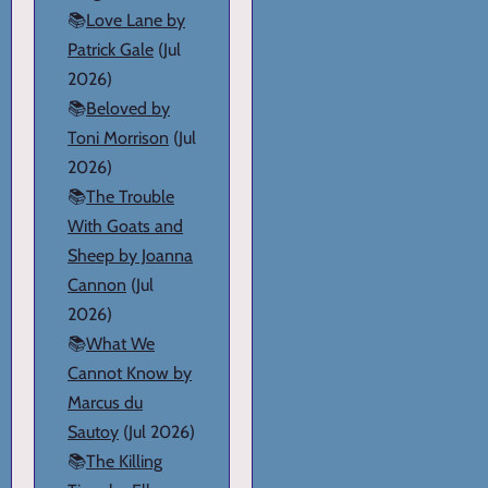
📚
Love Lane by
Patrick Gale
(Jul
2026)
📚
Beloved by
Toni Morrison
(Jul
2026)
📚
The Trouble
With Goats and
Sheep by Joanna
Cannon
(Jul
2026)
📚
What We
Cannot Know by
Marcus du
Sautoy
(Jul 2026)
📚
The Killing