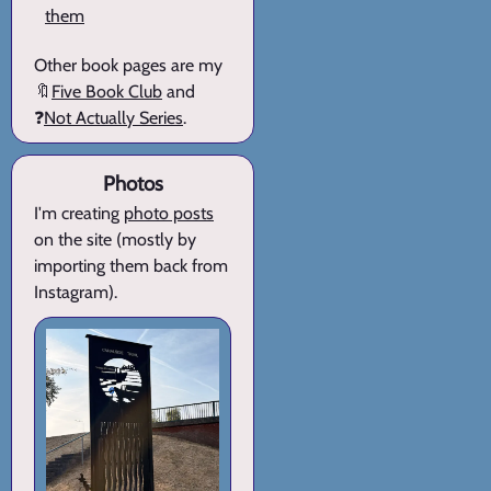
them
Other book pages are my
🔖
Five Book Club
and
❓
Not Actually Series
.
Photos
I'm creating
photo posts
on the site (mostly by
importing them back from
Instagram).