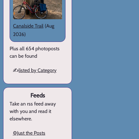
Canalside Trail
(Aug
2026)
Plus all 654 photoposts
can be found
✍️
listed by Category
Feeds
Take an rss feed away
with you and read it
elsewhere.
⚙️Just the Posts