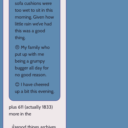
sofa cushions were
too wet to sit in this
morning. Given how
little rain we’ve had
this was a good
thing.
😠 My family who
put up with me
being a grumpy
bugger all day for
no good reason.
😊 I have cheered
up a bit this evening.
plus 611 (actually 1833)
more in the
👍
good things archives
.