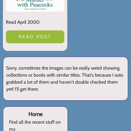
Read April 2000
READ POST
Sorry, sometimes the images can be really weird showing
collections or books with similar titles. That's because I auto
grabbed a lot of them and haven't double checked them
yet! I'll get there.
Home
Find all the recent stuff on
my