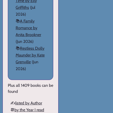
Time by Elly
Griffiths
(Jul
2026)
📚
A Family
Romance by
Anita Brookner
(Jun 2026)
📚
Restless Dolly
Maunder by Kate
Grenville
(Jun
2026)
Plus all 1409 books can be
found
✍️
listed by Author
📆
by the Year I read