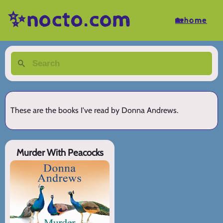
✨nocto.com
🏡home
These are the books I've read by Donna Andrews.
Murder With Peacocks