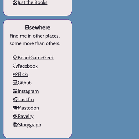
🛠️Just the Books
Elsewhere
Find me in other places,
some more than others.
🎲BoardGameGeek
🙄Facebook
📸Flickr
💻Github
🌇Instagram
🎧Last.fm
🐘Mastodon
🧶Ravelry
📚Storygraph