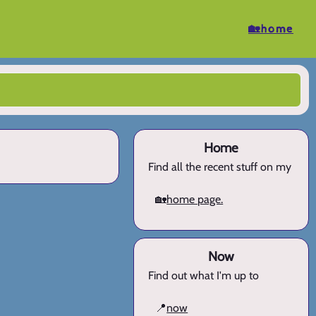
🏡home
Home
Find all the recent stuff on my
🏡
home page.
Now
Find out what I'm up to
📍
now