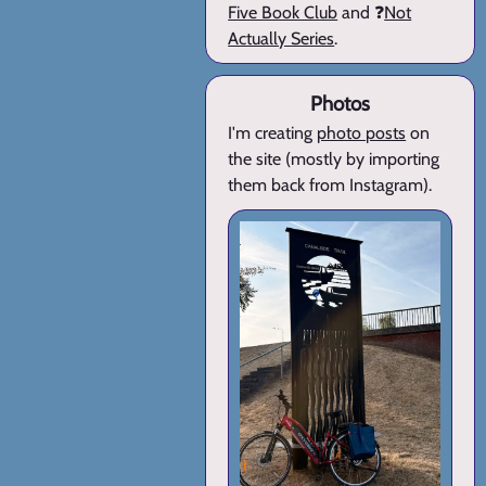
Five Book Club
and ❓
Not
Actually Series
.
Photos
I'm creating
photo posts
on
the site (mostly by importing
them back from Instagram).