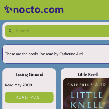
✨nocto.com
These are the books I've read by Catherine Aird.
Losing Ground
Little Knell
Read May 2008
READ POST