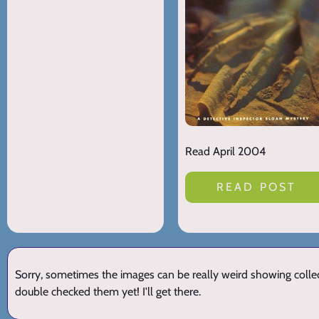
Read April 2004
READ POST
Sorry, sometimes the images can be really weird showing collect
double checked them yet! I'll get there.