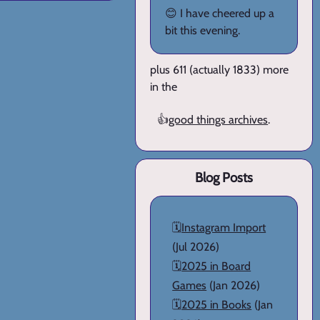
😊 I have cheered up a
bit this evening.
plus 611 (actually 1833) more
in the
👍
good things archives
.
Blog Posts
🗓️
Instagram Import
(Jul 2026)
🗓️
2025 in Board
Games
(Jan 2026)
🗓️
2025 in Books
(Jan