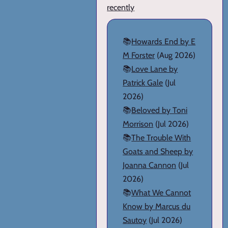
recently
📚
Howards End by E
M Forster
(Aug 2026)
📚
Love Lane by
Patrick Gale
(Jul
2026)
📚
Beloved by Toni
Morrison
(Jul 2026)
📚
The Trouble With
Goats and Sheep by
Joanna Cannon
(Jul
2026)
📚
What We Cannot
Know by Marcus du
Sautoy
(Jul 2026)