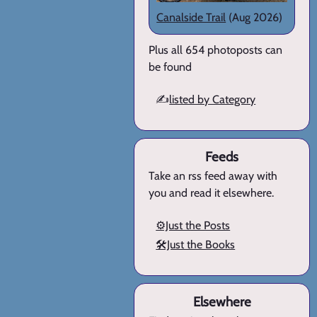
Canalside Trail
(Aug 2026)
Plus all 654 photoposts can
be found
✍️
listed by Category
Feeds
Take an rss feed away with
you and read it elsewhere.
⚙️Just the Posts
🛠️Just the Books
Elsewhere