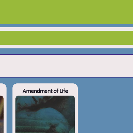
Amendment of Life