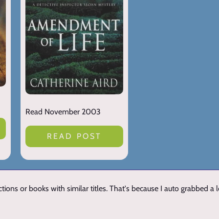
Read November 2003
READ POST
ions or books with similar titles. That's because I auto grabbed a 