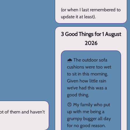
(or when I last remembered to
update it at least).
3 Good Things for 1 August
2026
🌧️ The outdoor sofa
cushions were too wet
to sit in this morning.
Given how little rain
we’ve had this was a
good thing.
😠 My family who put
up with me being a
lot of them and haven't
grumpy bugger all day
for no good reason.