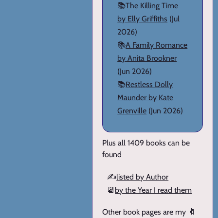
📚
The Killing Time
by Elly Griffiths
(Jul
2026)
📚
A Family Romance
by Anita Brookner
(Jun 2026)
📚
Restless Dolly
Maunder by Kate
Grenville
(Jun 2026)
Plus all 1409 books can be
found
✍️
listed by Author
📆
by the Year I read them
Other book pages are my 🔖