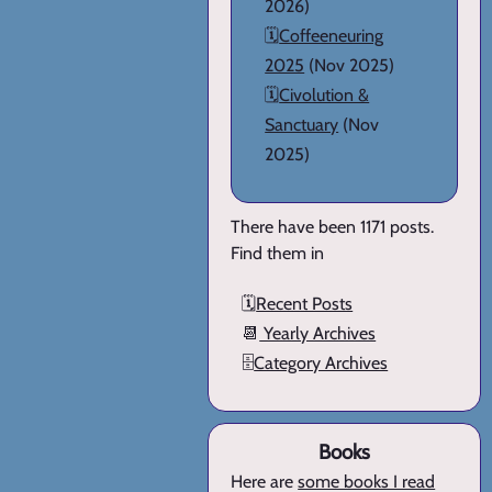
2026)
🗓️
Coffeeneuring
2025
(Nov 2025)
🗓️
Civolution &
Sanctuary
(Nov
2025)
There have been 1171 posts.
Find them in
🗓️
Recent Posts
📆
Yearly Archives
🗄️
Category Archives
Books
Here are
some books I read