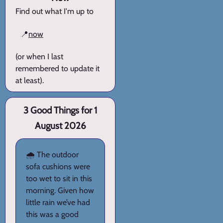
Find out what I'm up to
📍
now
(or when I last
remembered to update it
at least).
3 Good Things for 1
August 2026
🌧️ The outdoor
sofa cushions were
too wet to sit in this
morning. Given how
little rain we’ve had
this was a good