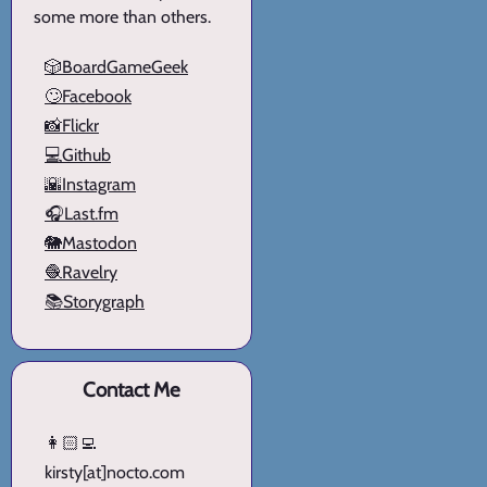
some more than others.
🎲BoardGameGeek
🙄Facebook
📸Flickr
💻Github
🌇Instagram
🎧Last.fm
🐘Mastodon
🧶Ravelry
📚Storygraph
Contact Me
👩🏻‍💻
kirsty[at]nocto.com