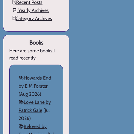
🗓️
Recent Posts
📆
Yearly Archives
🗄️
Category Archives
Books
Here are
some books I
read recently
📚
Howards End
by E M Forster
(Aug 2026)
📚
Love Lane by
Patrick Gale
(Jul
2026)
📚
Beloved by