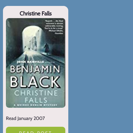
Christine Falls
Read January 2007