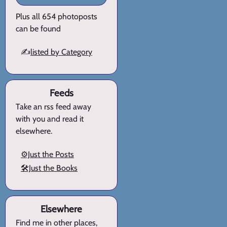
Plus all 654 photoposts
can be found
✍️
listed by Category
Feeds
Take an rss feed away
with you and read it
elsewhere.
⚙️Just the Posts
🛠️Just the Books
Elsewhere
Find me in other places,