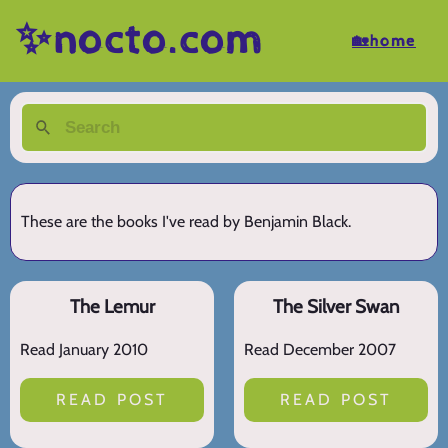
✨nocto.com
🏡home
These are the books I've read by Benjamin Black.
The Lemur
The Silver Swan
Read January 2010
Read December 2007
READ POST
READ POST