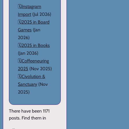
🗓️
Instagram
Import
(Jul 2026)
🗓️
2025 in Board
Games
(Jan
2026)
🗓️
2025 in Books
(Jan 2026)
🗓️
Coffeeneuring
2025
(Nov 2025)
🗓️
Civolution &
Sanctuary
(Nov
2025)
There have been 1171
posts. Find them in