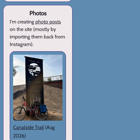
Photos
I'm creating
photo posts
on the site (mostly by
importing them back from
Instagram).
Canalside Trail
(Aug
2026)