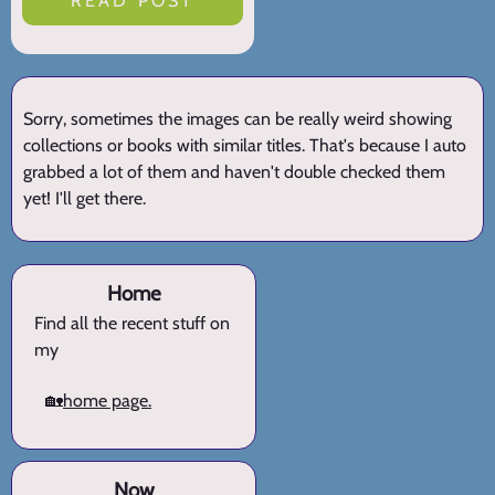
READ POST
Sorry, sometimes the images can be really weird showing
collections or books with similar titles. That's because I auto
grabbed a lot of them and haven't double checked them
yet! I'll get there.
Home
Find all the recent stuff on
my
🏡
home page.
Now