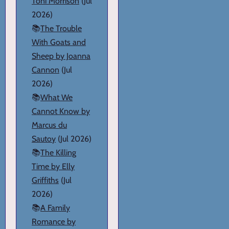
Toni Morrison
(Jul
2026)
📚
The Trouble
With Goats and
Sheep by Joanna
Cannon
(Jul
2026)
📚
What We
Cannot Know by
Marcus du
Sautoy
(Jul 2026)
📚
The Killing
Time by Elly
Griffiths
(Jul
2026)
📚
A Family
Romance by