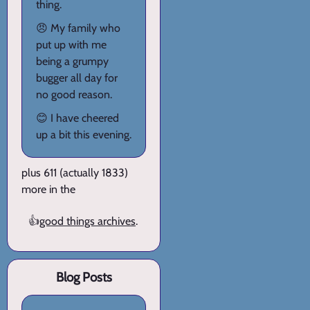
thing.
😠 My family who
put up with me
being a grumpy
bugger all day for
no good reason.
😊 I have cheered
up a bit this evening.
plus 611 (actually 1833)
more in the
👍
good things archives
.
Blog Posts