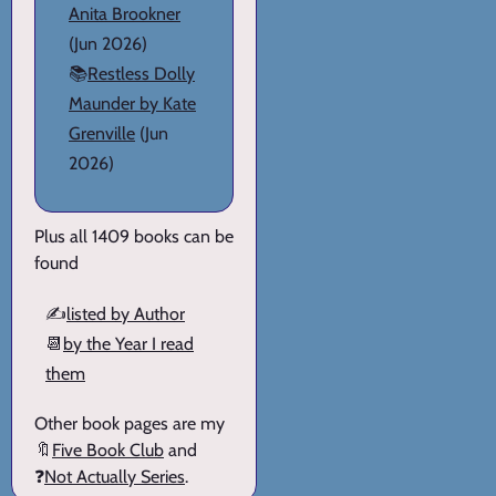
Anita Brookner
(Jun 2026)
📚
Restless Dolly
Maunder by Kate
Grenville
(Jun
2026)
Plus all 1409 books can be
found
✍️
listed by Author
📆
by the Year I read
them
Other book pages are my
🔖
Five Book Club
and
❓
Not Actually Series
.