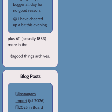
bugger all day for
no good reason.
😊 I have cheered
up a bit this evening.
plus 611 (actually 1833)
more in the
👍
good things archives
.
Blog Posts
🗓️
Instagram
Import
(Jul 2026)
🗓️
2025 in Board