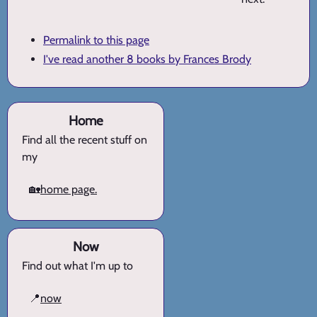
Permalink to this page
I've read another 8 books by Frances Brody
Home
Find all the recent stuff on
my
🏡
home page.
Now
Find out what I'm up to
📍
now