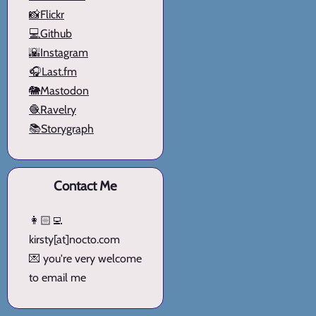
📸Flickr
💻Github
🌇Instagram
🎧Last.fm
🐘Mastodon
🧶Ravelry
📚Storygraph
Contact Me
👩🏻‍💻
kirsty[at]nocto.com
💌 you're very welcome
to email me