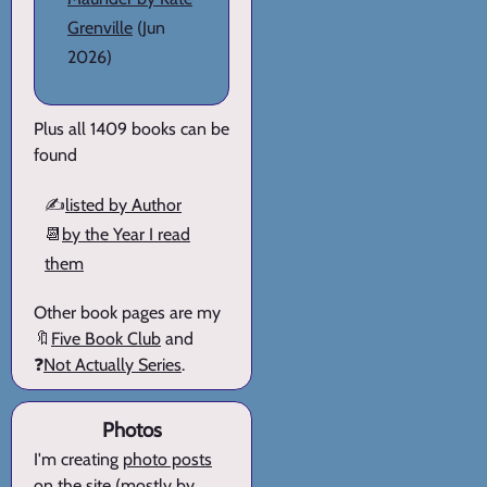
Grenville
(Jun
2026)
Plus all 1409 books can be
found
✍️
listed by Author
📆
by the Year I read
them
Other book pages are my
🔖
Five Book Club
and
❓
Not Actually Series
.
Photos
I'm creating
photo posts
on the site (mostly by