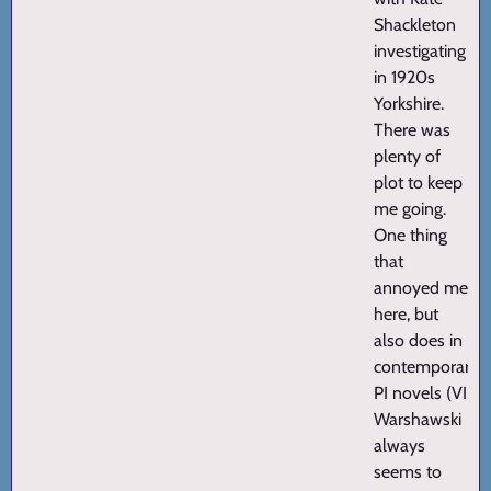
Shackleton
investigating
in 1920s
Yorkshire.
There was
plenty of
plot to keep
me going.
One thing
that
annoyed me
here, but
also does in
contemporary
PI novels (VI
Warshawski
always
seems to