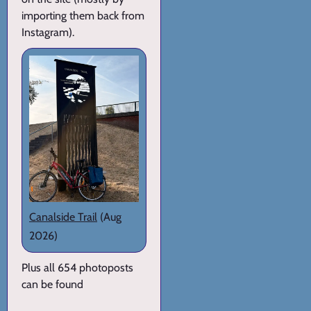
importing them back from
Instagram).
Canalside Trail
(Aug
2026)
Plus all 654 photoposts
can be found