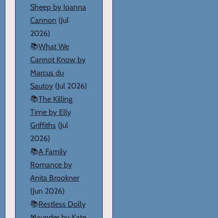
Sheep by Joanna
Cannon
(Jul
2026)
📚
What We
Cannot Know by
Marcus du
Sautoy
(Jul 2026)
📚
The Killing
Time by Elly
Griffiths
(Jul
2026)
📚
A Family
Romance by
Anita Brookner
(Jun 2026)
📚
Restless Dolly
Maunder by Kate