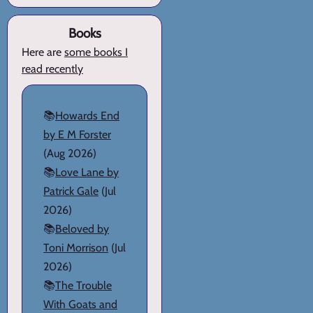
Books
Here are
some books I
read recently
📚
Howards End
by E M Forster
(Aug 2026)
📚
Love Lane by
Patrick Gale
(Jul
2026)
📚
Beloved by
Toni Morrison
(Jul
2026)
📚
The Trouble
With Goats and