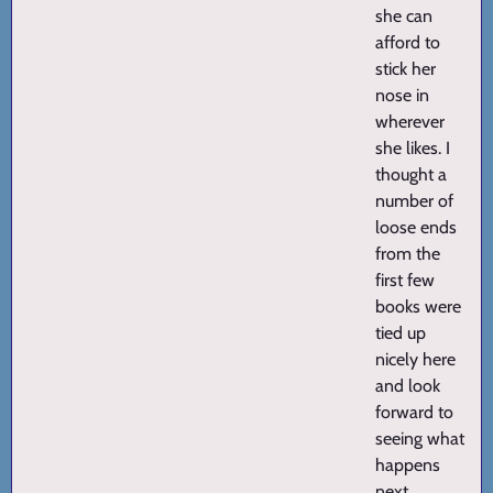
she can
afford to
stick her
nose in
wherever
she likes. I
thought a
number of
loose ends
from the
first few
books were
tied up
nicely here
and look
forward to
seeing what
happens
next.