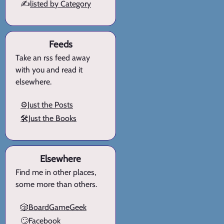
✍️
listed by Category
Feeds
Take an rss feed away
with you and read it
elsewhere.
⚙️Just the Posts
🛠️Just the Books
Elsewhere
Find me in other places,
some more than others.
🎲BoardGameGeek
🙄Facebook