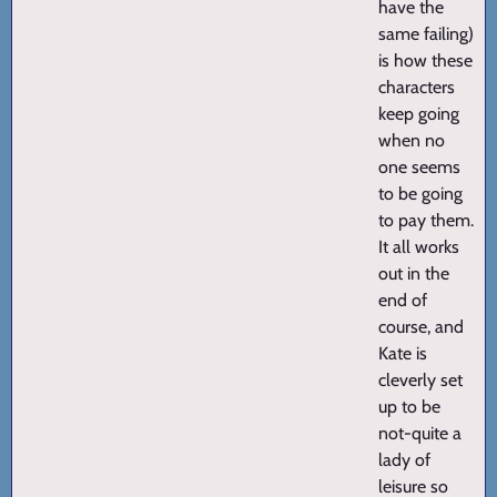
have the
same failing)
is how these
characters
keep going
when no
one seems
to be going
to pay them.
It all works
out in the
end of
course, and
Kate is
cleverly set
up to be
not-quite a
lady of
leisure so