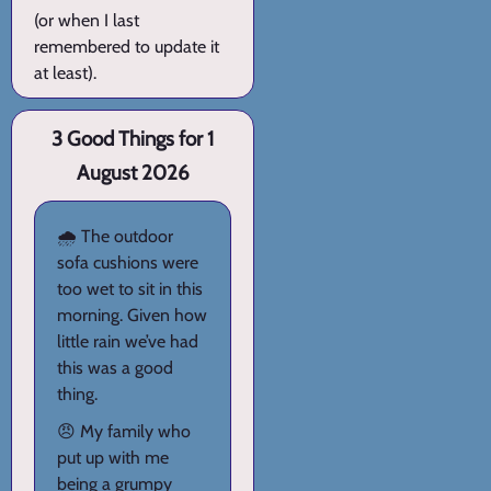
(or when I last
remembered to update it
at least).
3 Good Things for 1
August 2026
🌧️ The outdoor
sofa cushions were
too wet to sit in this
morning. Given how
little rain we’ve had
this was a good
thing.
😠 My family who
put up with me
being a grumpy