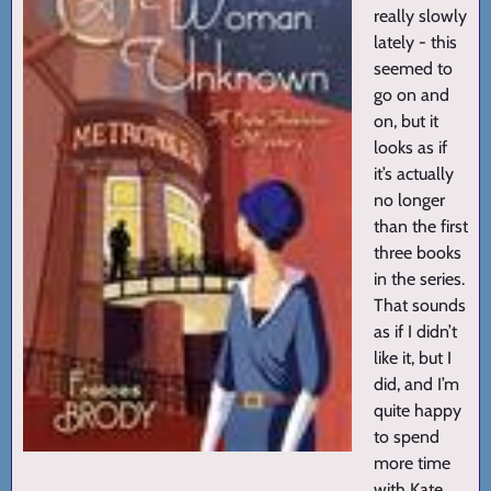
really slowly
lately - this
seemed to
go on and
on, but it
looks as if
it’s actually
no longer
than the first
three books
in the series.
That sounds
as if I didn’t
like it, but I
did, and I’m
quite happy
to spend
more time
with Kate