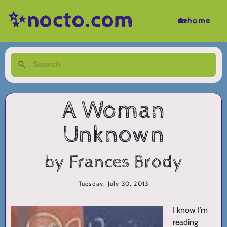
✨nocto.com
🏡home
A Woman
Unknown
by Frances Brody
Tuesday, July 30, 2013
I know I’m
reading