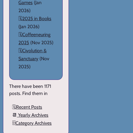
Games
(Jan
2026)
🗓️
2025 in Books
(Jan 2026)
🗓️
Coffeeneuring
2025
(Nov 2025)
🗓️
Civolution &
Sanctuary
(Nov
2025)
There have been 1171
posts. Find them in
🗓️
Recent Posts
📆
Yearly Archives
🗄️
Category Archives