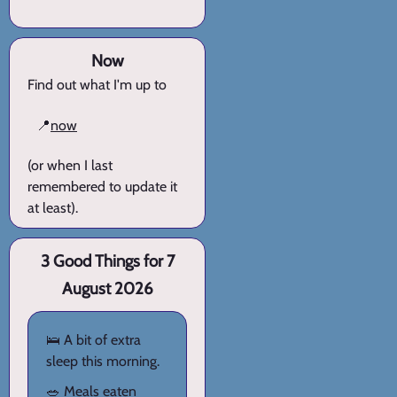
Now
Find out what I'm up to
📍
now
(or when I last
remembered to update it
at least).
3 Good Things for 7
August 2026
🛌 A bit of extra
sleep this morning.
🥗 Meals eaten