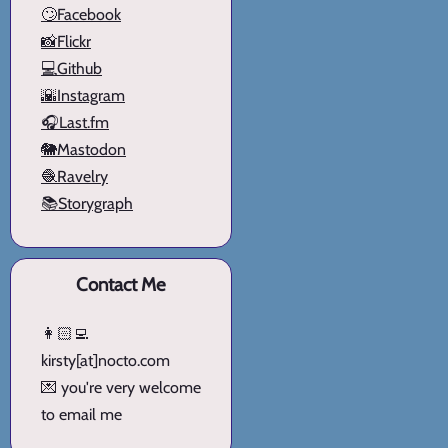
🙄Facebook
📸Flickr
💻Github
🌇Instagram
🎧Last.fm
🐘Mastodon
🧶Ravelry
📚Storygraph
Contact Me
👩🏻‍💻
kirsty[at]nocto.com
💌 you're very welcome
to email me