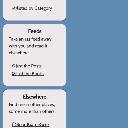
✍️
listed by Category
Feeds
Take an rss feed away
with you and read it
elsewhere.
⚙️Just the Posts
🛠️Just the Books
Elsewhere
Find me in other places,
some more than others.
🎲BoardGameGeek