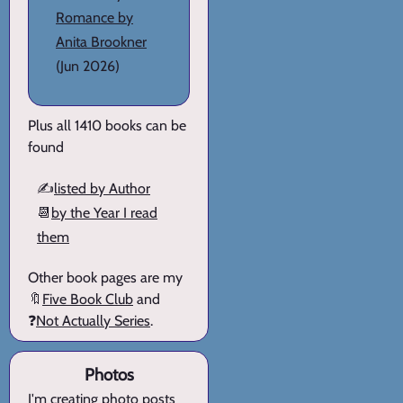
Romance by
Anita Brookner
(Jun 2026)
Plus all 1410 books can be
found
✍️
listed by Author
📆
by the Year I read
them
Other book pages are my
🔖
Five Book Club
and
❓
Not Actually Series
.
Photos
I'm creating
photo posts