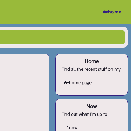
🏡home
Home
Find all the recent stuff on my
🏡
home page.
Now
Find out what I'm up to
📍
now