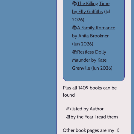
📚
The Killing Time
by Elly Griffiths
(Jul
2026)
📚
A Family Romance
by Anita Brookner
(Jun 2026)
📚
Restless Dolly
Maunder by Kate
Grenville
(Jun 2026)
Plus all 1409 books can be
found
✍️
listed by Author
📆
by the Year I read them
Other book pages are my 🔖