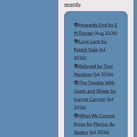
recently
📚
Howards End by E
M Forster
(Aug 2026)
📚
Love Lane by
Patrick Gale
(Jul
2026)
📚
Beloved by Toni
Morrison
(Jul 2026)
📚
The Trouble With
Goats and Sheep by
Joanna Cannon
(Jul
2026)
📚
What We Cannot
Know by Marcus du
Sautoy
(Jul 2026)