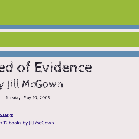
ed of Evidence
y Jill McGown
Tuesday, May 10, 2005
is page
er 12 books by Jill McGown