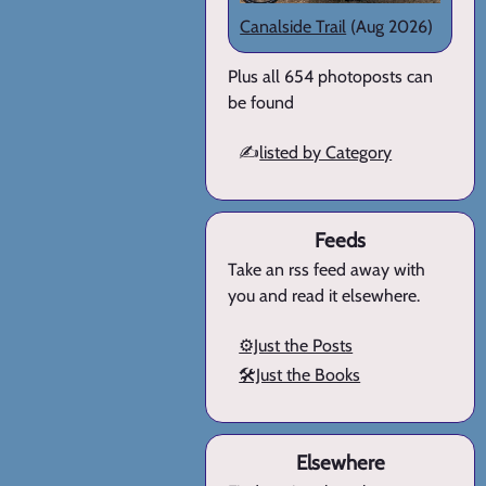
Canalside Trail
(Aug 2026)
Plus all 654 photoposts can
be found
✍️
listed by Category
Feeds
Take an rss feed away with
you and read it elsewhere.
⚙️Just the Posts
🛠️Just the Books
Elsewhere