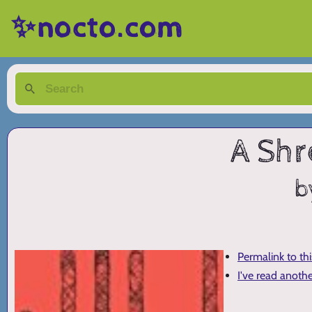
✨nocto.com
A Shr
b
Permalink to th
I've read anoth