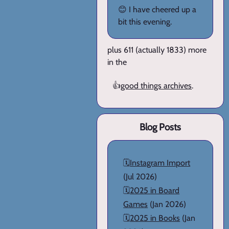
😊 I have cheered up a
bit this evening.
plus 611 (actually 1833) more
in the
👍
good things archives
.
Blog Posts
🗓️
Instagram Import
(Jul 2026)
🗓️
2025 in Board
Games
(Jan 2026)
🗓️
2025 in Books
(Jan