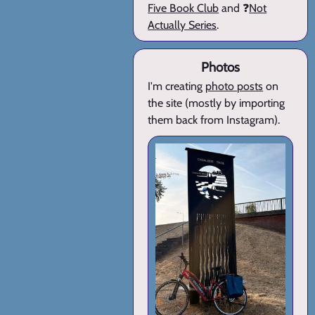
Five Book Club
and ❓
Not
Actually Series
.
Photos
I'm creating
photo posts
on
the site (mostly by importing
them back from Instagram).