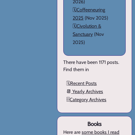
2026)
🗓️
Coffeeneuring
2025
(Nov 2025)
🗓️
Civolution &
Sanctuary
(Nov
2025)
There have been 1171 posts.
Find them in
🗓️
Recent Posts
📆
Yearly Archives
🗄️
Category Archives
Books
Here are
some books I read