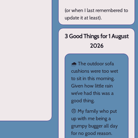
(or when I last remembered to
update it at least).
3 Good Things for 1 August
2026
🌧️ The outdoor sofa
cushions were too wet
to sit in this morning.
Given how little rain
we’ve had this was a
good thing.
😠 My family who put
up with me being a
grumpy bugger all day
for no good reason.