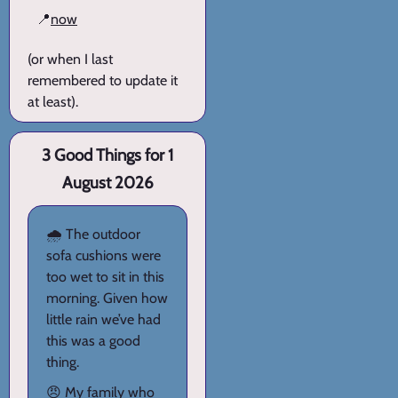
📍
now
(or when I last
remembered to update it
at least).
3 Good Things for 1
August 2026
🌧️ The outdoor
sofa cushions were
too wet to sit in this
morning. Given how
little rain we’ve had
this was a good
thing.
😠 My family who