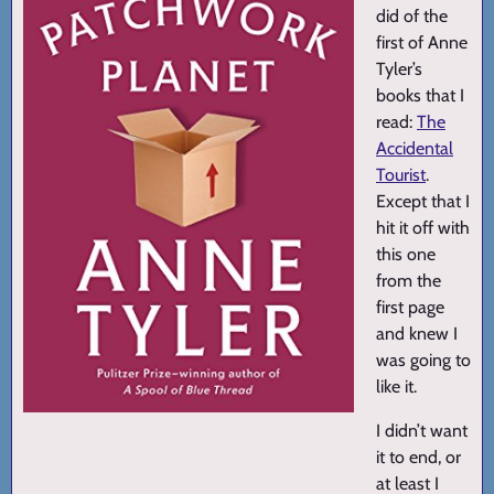
did of the
first of Anne
Tyler’s
books that I
read:
The
Accidental
Tourist
.
Except that I
hit it off with
this one
from the
first page
and knew I
was going to
like it.
I didn’t want
it to end, or
at least I