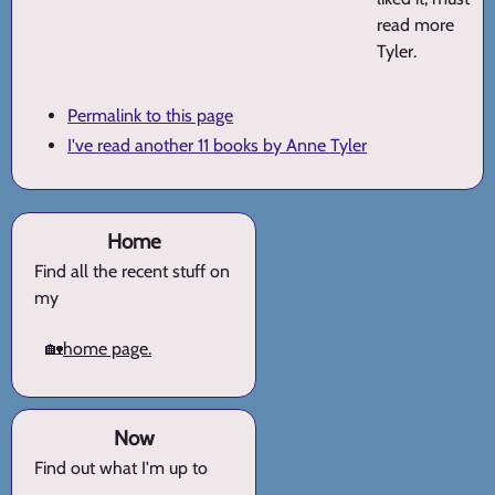
read more
Tyler.
Permalink to this page
I've read another 11 books by Anne Tyler
Home
Find all the recent stuff on
my
🏡
home page.
Now
Find out what I'm up to