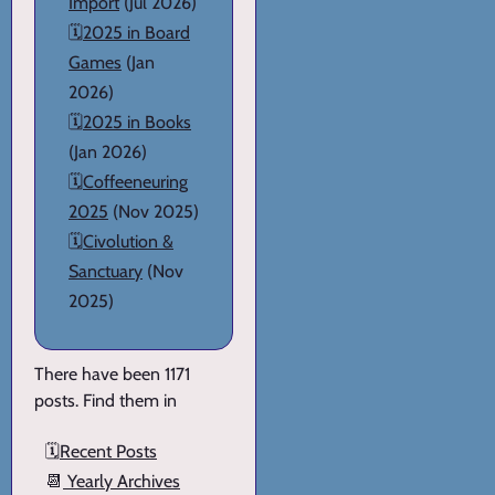
Import
(Jul 2026)
🗓️
2025 in Board
Games
(Jan
2026)
🗓️
2025 in Books
(Jan 2026)
🗓️
Coffeeneuring
2025
(Nov 2025)
🗓️
Civolution &
Sanctuary
(Nov
2025)
There have been 1171
posts. Find them in
🗓️
Recent Posts
📆
Yearly Archives