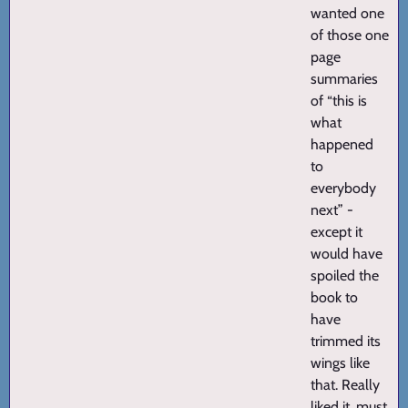
wanted one
of those one
page
summaries
of “this is
what
happened
to
everybody
next” -
except it
would have
spoiled the
book to
have
trimmed its
wings like
that. Really
liked it, must