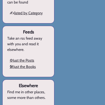
can be found
✍️
listed by Category
Feeds
Take an rss feed away
with you and read it
elsewhere.
⚙️Just the Posts
🛠️Just the Books
Elsewhere
Find me in other places,
some more than others.