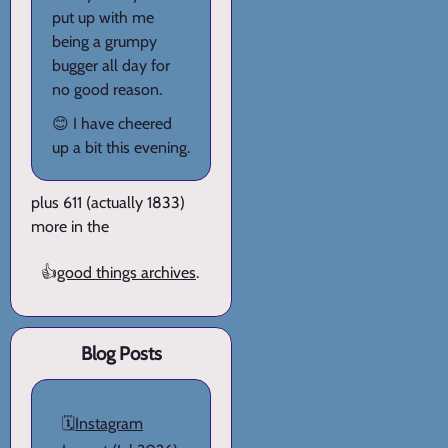
put up with me
being a grumpy
bugger all day for
no good reason.
😊 I have cheered
up a bit this evening.
plus 611 (actually 1833)
more in the
👍
good things archives
.
Blog Posts
🗓️
Instagram