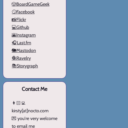
🎲BoardGameGeek
🙄Facebook
📸Flickr
💻Github
🌇Instagram
🎧Last.fm
🐘Mastodon
🧶Ravelry
📚Storygraph
Contact Me
👩🏻‍💻
kirsty[at]nocto.com
💌 you're very welcome
to email me