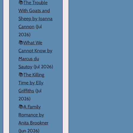
📚
The Trouble
With Goats and
Sheep by Joanna
Cannon
(Jul
2026)
📚
What We
Cannot Know by
Marcus du
Sautoy
(Jul 2026)
📚
The Killing
Time by Elly
Griffiths
(Jul
2026)
📚
A Family
Romance by
Anita Brookner
(Jun 2026)