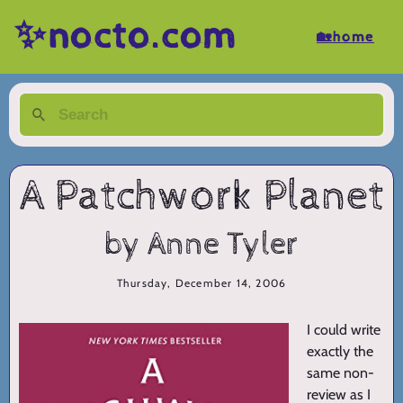
✨nocto.com
🏡home
A Patchwork Planet
by Anne Tyler
Thursday, December 14, 2006
I could write
exactly the
same non-
review as I