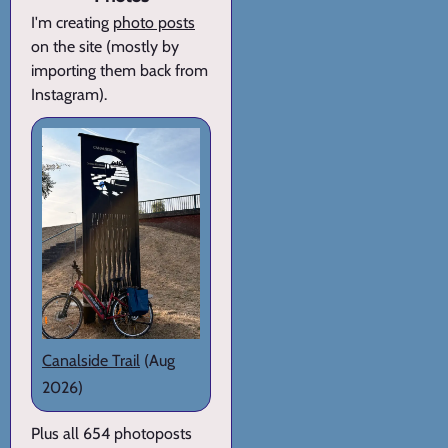
I'm creating
photo posts
on the site (mostly by
importing them back from
Instagram).
Canalside Trail
(Aug
2026)
Plus all 654 photoposts