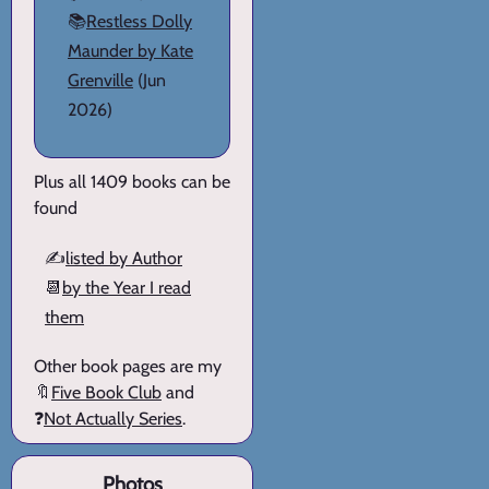
📚
Restless Dolly
Maunder by Kate
Grenville
(Jun
2026)
Plus all 1409 books can be
found
✍️
listed by Author
📆
by the Year I read
them
Other book pages are my
🔖
Five Book Club
and
❓
Not Actually Series
.
Photos