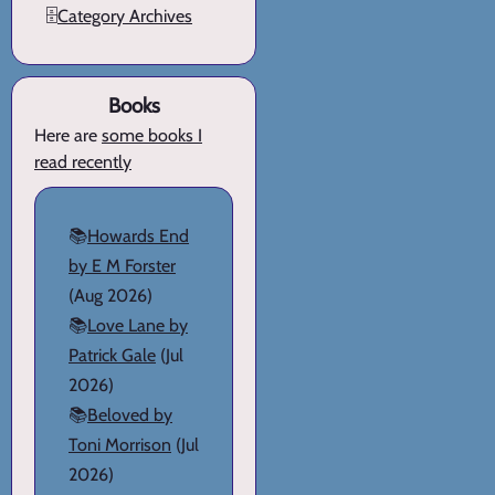
🗄️
Category Archives
Books
Here are
some books I
read recently
📚
Howards End
by E M Forster
(Aug 2026)
📚
Love Lane by
Patrick Gale
(Jul
2026)
📚
Beloved by
Toni Morrison
(Jul
2026)