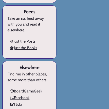
Feeds
Take an rss feed away
with you and read it
elsewhere.
⚙️Just the Posts
🛠️Just the Books
Elsewhere
Find me in other places,
some more than others.
🎲BoardGameGeek
🙄Facebook
📸Flickr