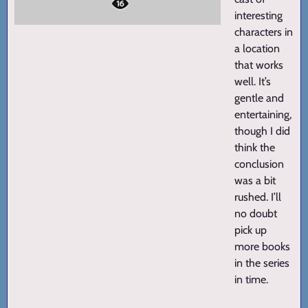
interesting
characters in
a location
that works
well. It’s
gentle and
entertaining,
though I did
think the
conclusion
was a bit
rushed. I’ll
no doubt
pick up
more books
in the series
in time.