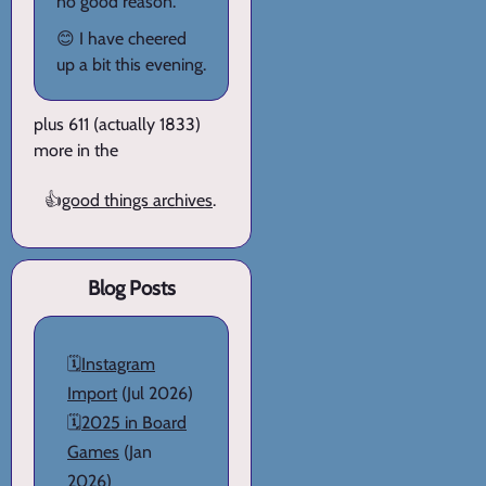
no good reason.
😊 I have cheered
up a bit this evening.
plus 611 (actually 1833)
more in the
👍
good things archives
.
Blog Posts
🗓️
Instagram
Import
(Jul 2026)
🗓️
2025 in Board
Games
(Jan
2026)