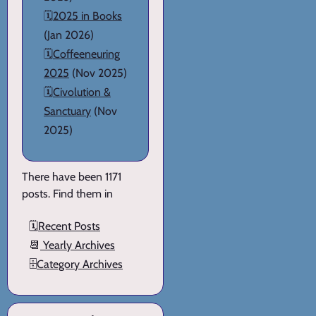
🗓️
2025 in Books
(Jan 2026)
🗓️
Coffeeneuring
2025
(Nov 2025)
🗓️
Civolution &
Sanctuary
(Nov
2025)
There have been 1171
posts. Find them in
🗓️
Recent Posts
📆
Yearly Archives
🗄️
Category Archives