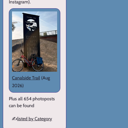
Instagram).
Canalside Trail
(Aug
2026)
Plus all 654 photoposts
can be found
✍️
listed by Category