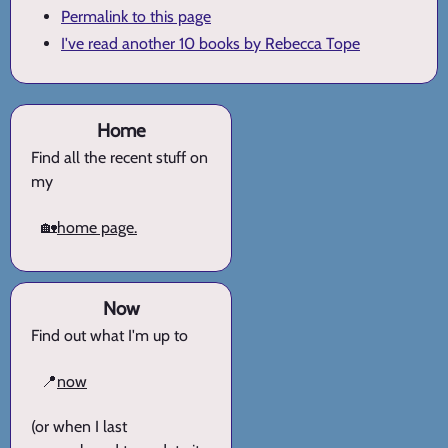
Permalink to this page
I've read another 10 books by Rebecca Tope
Home
Find all the recent stuff on
my
🏡
home page.
Now
Find out what I'm up to
📍
now
(or when I last