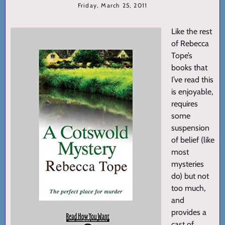
Friday, March 25, 2011
Like the rest
of Rebecca
Tope’s
books that
I’ve read this
is enjoyable,
requires
some
suspension
of belief (like
most
mysteries
do) but not
too much,
and
provides a
cast of