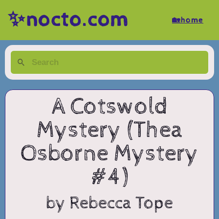
✨nocto.com
🏡home
A Cotswold
Mystery (Thea
Osborne Mystery
#4)
by Rebecca Tope