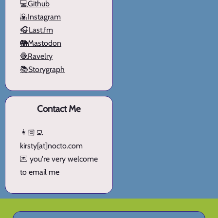
💻Github
🌇Instagram
🎧Last.fm
🐘Mastodon
🧶Ravelry
📚Storygraph
Contact Me
👩🏻‍💻
kirsty[at]nocto.com
💌 you're very welcome
to email me