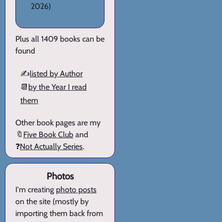
2026)
Plus all 1409 books can be
found
✍️
listed by Author
📆
by the Year I read
them
Other book pages are my
🔖
Five Book Club
and
❓
Not Actually Series
.
Photos
I'm creating
photo posts
on the site (mostly by
importing them back from