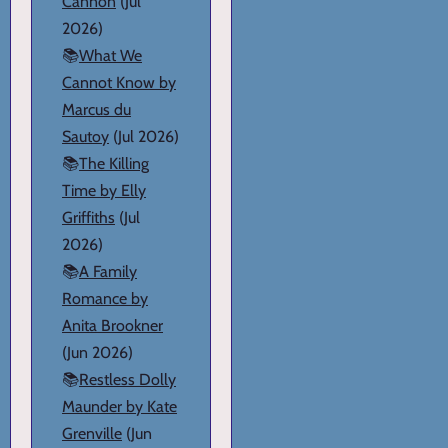
Cannon
(Jul
2026)
📚
What We
Cannot Know by
Marcus du
Sautoy
(Jul 2026)
📚
The Killing
Time by Elly
Griffiths
(Jul
2026)
📚
A Family
Romance by
Anita Brookner
(Jun 2026)
📚
Restless Dolly
Maunder by Kate
Grenville
(Jun