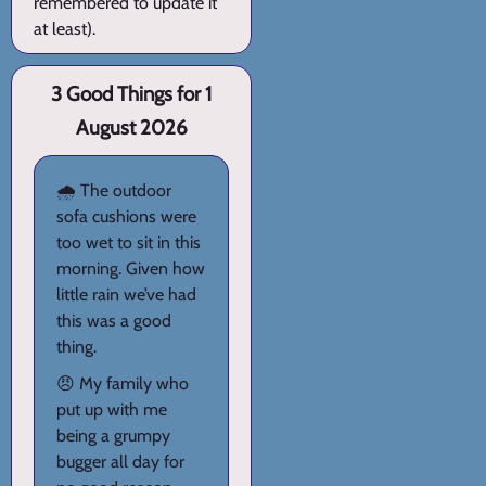
remembered to update it
at least).
3 Good Things for 1
August 2026
🌧️ The outdoor
sofa cushions were
too wet to sit in this
morning. Given how
little rain we’ve had
this was a good
thing.
😠 My family who
put up with me
being a grumpy
bugger all day for