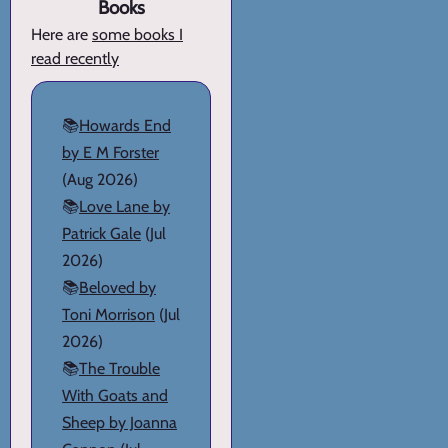
Books
Here are
some books I
read recently
📚
Howards End
by E M Forster
(Aug 2026)
📚
Love Lane by
Patrick Gale
(Jul
2026)
📚
Beloved by
Toni Morrison
(Jul
2026)
📚
The Trouble
With Goats and
Sheep by Joanna